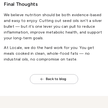
Final Thoughts
We believe nutrition should be both evidence-based
and easy to enjoy. Cutting out seed oils isn’t a silver
bullet — but it’s one lever you can pull to reduce
inflammation, improve metabolic health, and support
your long-term goals.
At Locale, we do the hard work for you. You get
meals cooked in clean, whole-food fats — no
industrial oils, no compromise on taste.
Back to blog