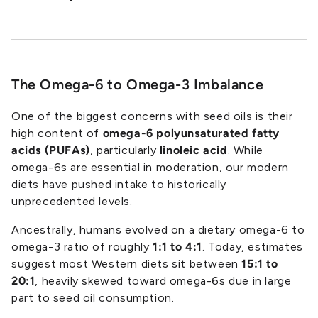
The Omega-6 to Omega-3 Imbalance
One of the biggest concerns with seed oils is their
high content of
omega-6 polyunsaturated fatty
acids (PUFAs)
, particularly
linoleic acid
. While
omega-6s are essential in moderation, our modern
diets have pushed intake to historically
unprecedented levels.
Ancestrally, humans evolved on a dietary omega-6 to
omega-3 ratio of roughly
1:1 to 4:1
. Today, estimates
suggest most Western diets sit between
15:1 to
20:1
, heavily skewed toward omega-6s due in large
part to seed oil consumption.