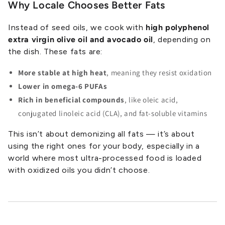
Why Locale Chooses Better Fats
Instead of seed oils, we cook with
high polyphenol
extra virgin olive oil and avocado oil
, depending on
the dish. These fats are:
More stable at high heat
, meaning they resist oxidation
Lower in omega-6 PUFAs
Rich in beneficial compounds
, like oleic acid,
conjugated linoleic acid (CLA), and fat-soluble vitamins
This isn’t about demonizing all fats — it’s about
using the right ones for your body, especially in a
world where most ultra-processed food is loaded
with oxidized oils you didn’t choose.