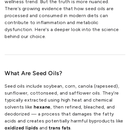
wellness trend. But the truth is more nuanced.
There’s growing evidence that how seed oils are
processed and consumed in modern diets can
contribute to inflammation and metabolic
dysfunction. Here's a deeper look into the science
behind our choice.
What Are Seed Oils?
Seed oils include soybean, corn, canola (rapeseed),
sunflower, cottonseed, and safflower oils. They’re
typically extracted using high heat and chemical
solvents like
hexane
, then refined, bleached, and
deodorized — a process that damages the fatty
acids and creates potentially harmful byproducts like
oxidized lipids
and
trans fats
.