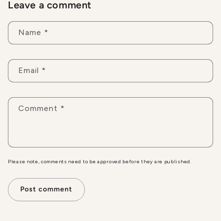
Leave a comment
Name
*
Email
*
Comment
*
Please note, comments need to be approved before they are published.