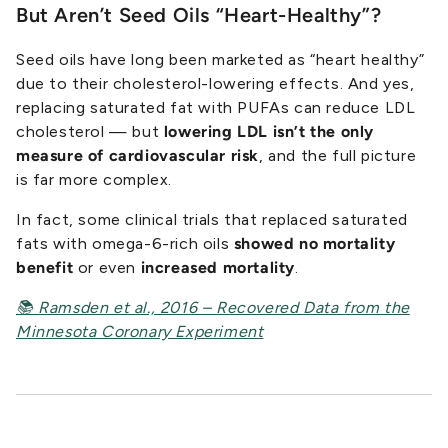
But Aren’t Seed Oils “Heart-Healthy”?
Seed oils have long been marketed as “heart healthy”
due to their cholesterol-lowering effects. And yes,
replacing saturated fat with PUFAs can reduce LDL
cholesterol — but
lowering LDL isn’t the only
measure of cardiovascular risk
, and the full picture
is far more complex.
In fact, some clinical trials that replaced saturated
fats with omega-6-rich oils
showed no mortality
benefit
or even
increased mortality
.
📚 Ramsden et al., 2016 – Recovered Data from the
Minnesota Coronary Experiment