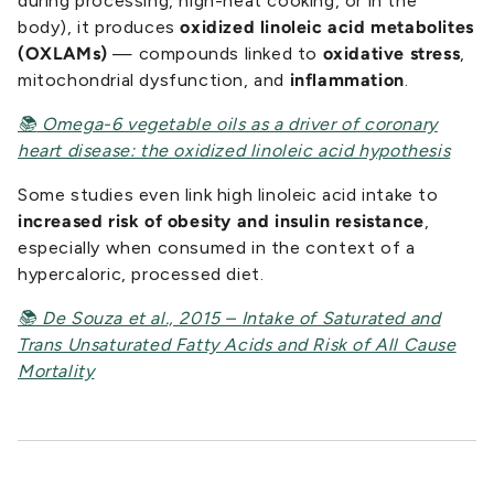
during processing, high-heat cooking, or in the
body), it produces
oxidized linoleic acid metabolites
(OXLAMs)
— compounds linked to
oxidative stress
,
mitochondrial dysfunction, and
inflammation
.
📚
Omega-6 vegetable oils as a driver of coronary
heart disease: the oxidized linoleic acid hypothesis
Some studies even link high linoleic acid intake to
increased risk of obesity and insulin resistance
,
especially when consumed in the context of a
hypercaloric, processed diet.
📚 De Souza et al., 2015 – Intake of Saturated and
Trans Unsaturated Fatty Acids and Risk of All Cause
Mortality