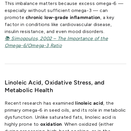
This imbalance matters because excess omega-6 —
especially without sufficient omega-3 — can
promote
chronic low-grade inflammation
, a key
factor in conditions like cardiovascular disease,
insulin resistance, and even mood disorders.
📚 Simopoulos, 2002 – The Importance of the
Omega-6/Omega-3 Ratio
Linoleic Acid, Oxidative Stress, and
Metabolic Health
Recent research has examined
linoleic acid
, the
primary omega-6 in seed oils, and its role in metabolic
dysfunction. Unlike saturated fats, linoleic acid is
highly prone to
oxidation
. When oxidized (either