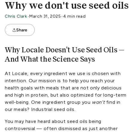
Why we don't use seed oils
Chris Clark
•
March 31, 2025
•
4 min read
Share
Why Locale Doesn’t Use Seed Oils —
And What the Science Says
At Locale, every ingredient we use is chosen with
intention. Our mission is to help you reach your
health goals with meals that are not only delicious
and high in protein, but also optimized for long-term
well-being. One ingredient group you
won’t
find in
our meals? Industrial seed oils.
You may have heard about seed oils being
controversial — often dismissed as just another