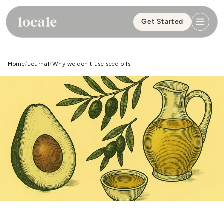
Skip to
content
Get Started
Home
Journal
Why we don't use seed oils