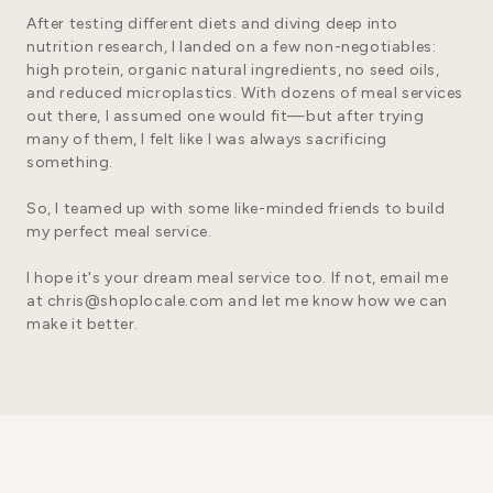
After testing different diets and diving deep into
nutrition research, I landed on a few non-negotiables:
high protein, organic natural ingredients, no seed oils,
and reduced microplastics. With dozens of meal services
out there, I assumed one would fit—but after trying
many of them, I felt like I was always sacrificing
something.
So, I teamed up with some like-minded friends to build
my perfect meal service.
I hope it's your dream meal service too. If not, email me
at
chris@shoplocale.com
and let me know how we can
make it better.