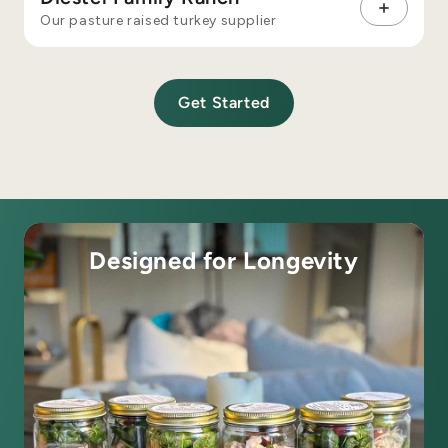
Our pasture raised turkey supplier
Get Started
Designed for Longevity