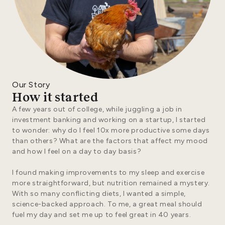
Our Story
How it started
A few years out of college, while juggling a job in
investment banking and working on a startup, I started
to wonder: why do I feel 10x more productive some days
than others? What are the factors that affect my mood
and how I feel on a day to day basis?
I found making improvements to my sleep and exercise
more straightforward, but nutrition remained a mystery.
With so many conflicting diets, I wanted a simple,
science-backed approach. To me, a great meal should
fuel my day and set me up to feel great in 40 years.