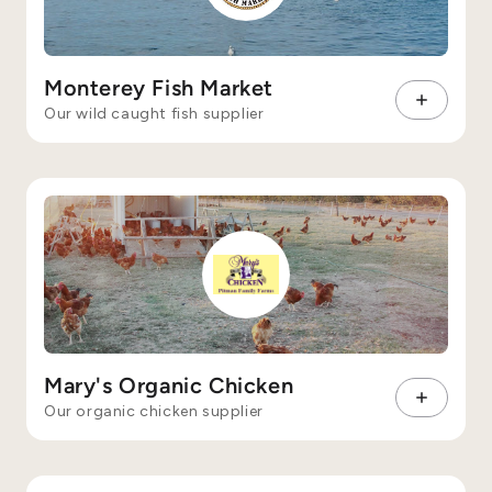
Monterey Fish Market
Our wild caught fish supplier
Mary's Organic Chicken
Our organic chicken supplier