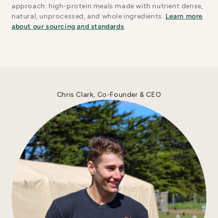
approach: high-protein meals made with nutrient dense,
natural, unprocessed, and whole ingredients.
Learn more
about our sourcing and standards
.
Chris Clark, Co-Founder & CEO