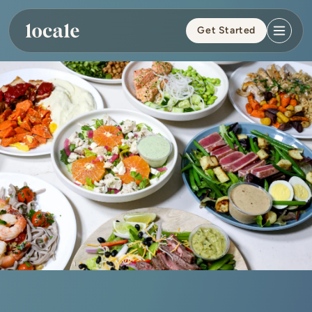
Skip to
content
Get Started