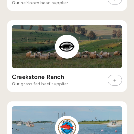
Our heirloom bean supplier
Creekstone Ranch
Our grass fed beef supplier