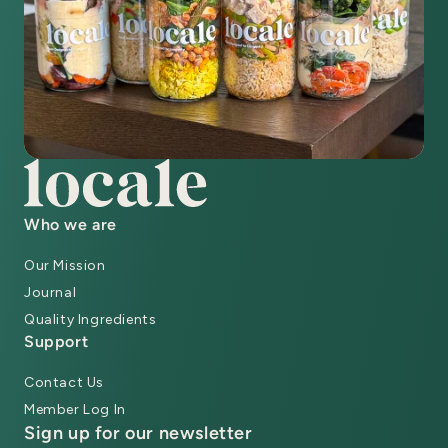
Who we are
Our Mission
Journal
Quality Ingredients
Support
Contact Us
Member Log In
Sign up for our newsletter