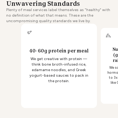
Unwavering Standards
Plenty of meal services label themselves as "healthy" with
no definition of what that means. These are the
uncompromising quality standards we live by.
Nu
40-60g protein per meal
(g
We get creative with protein —
ra
think bone broth-infused rice,
We so
edamame noodles, and Greek
hormon
yogurt-based sauces to pack in
to 3x
the protein.
like