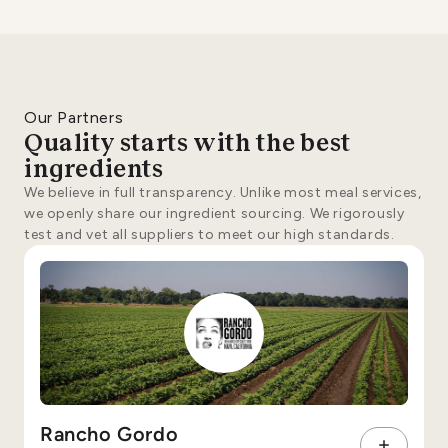
Our Partners
Quality starts with the best
ingredients
We believe in full transparency. Unlike most meal services,
we openly share our ingredient sourcing. We rigorously
test and vet all suppliers to meet our high standards.
Rancho Gordo