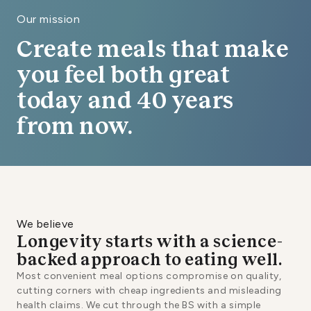
Our mission
Create meals that make
you feel both great
today and 40 years
from now.
We believe
Longevity starts with a science-
backed approach to eating well.
Most convenient meal options compromise on quality,
cutting corners with cheap ingredients and misleading
health claims. We cut through the BS with a simple