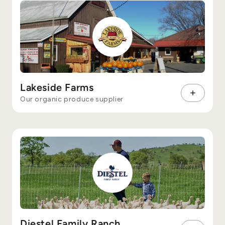
Lakeside Farms
Our organic produce supplier
Diestel Family Ranch