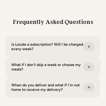
Frequently Asked Questions
Is Locale a subscription? Will I be charged
every week?
What if I don't skip a week or choose my
meals?
When do you deliver and what if I'm not
home to receive my delivery?