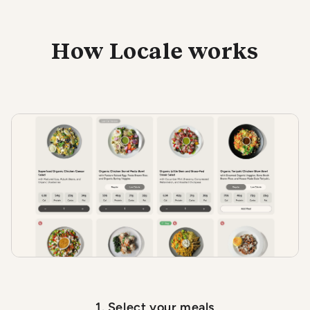
How Locale works
1. Select your meals