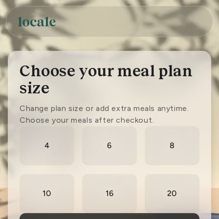
Skip to
content
Choose your meal plan
size
Change plan size or add extra meals anytime.
Choose your meals after checkout.
Select
number
4
6
8
of
meals
10
16
20