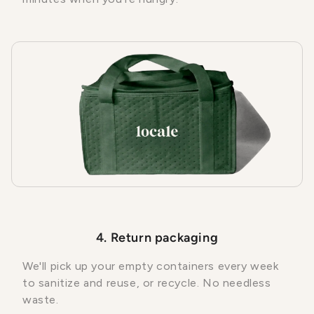
4. Return packaging
We'll pick up your empty containers every week
to sanitize and reuse, or recycle. No needless
waste.