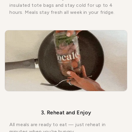
insulated tote bags and stay cold for up to 4
hours. Meals stay fresh all week in your fridge.
3. Reheat and Enjoy
All meals are ready to eat — just reheat in
minutes when you're hungry.