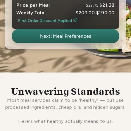
Price per Meal
$23.75
$21.38
Weekly Total
$209.00
$190.00
First Order Discount Applied
Next: Meal Preferences
Unwavering Standards
Most meal services claim to be "healthy" — but use
processed ingredients, cheap oils, and hidden sugars.
Here's what healthy actually means to us.