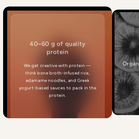
40–60 g of quality
protein
Organ
We get creative with protein —
think bone broth-infused rice,
edamame noodles, and Greek
yogurt-based sauces to pack in the
protein.