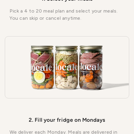
Pick a 4 to 20 meal plan and select your meals.
You can skip or cancel anytime.
2. Fill your fridge on Mondays
We deliver each Monday. Meals are delivered in