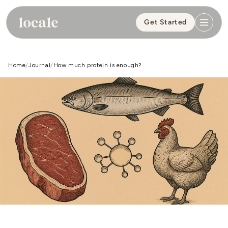
Skip to
content
Get Started
Home
Journal
How much protein is enough?