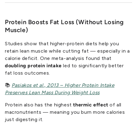
Protein Boosts Fat Loss (Without Losing
Muscle)
Studies show that higher-protein diets help you
retain lean muscle while cutting fat — especially in a
calorie deficit. One meta-analysis found that
doubling protein intake
led to significantly better
fat loss outcomes.
📚
Pasiakos et al., 2013 – Higher Protein Intake
Preserves Lean Mass During Weight Loss
Protein also has the highest
thermic effect
of all
macronutrients — meaning you burn more calories
just digesting it.