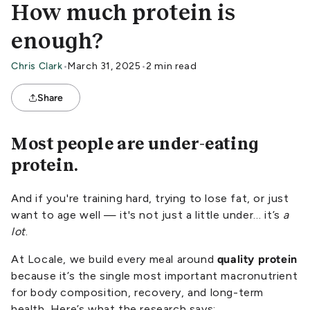
How much protein is
enough?
Chris Clark
•
March 31, 2025
•
2 min read
Share
Most people are under-eating
protein.
And if you're training hard, trying to lose fat, or just
want to age well — it's not just a little under… it’s
a
lot
.
At Locale, we build every meal around
quality protein
because it’s the single most important macronutrient
for body composition, recovery, and long-term
health. Here’s what the research says: