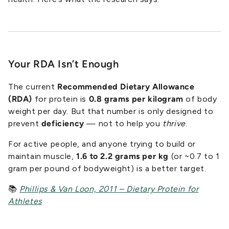
Your RDA Isn’t Enough
The current
Recommended Dietary Allowance
(RDA)
for protein is
0.8 grams per kilogram
of body
weight per day. But that number is only designed to
prevent
deficiency
— not to help you
thrive
.
For active people, and anyone trying to build or
maintain muscle,
1.6 to 2.2 grams per kg
(or ~0.7 to 1
gram per pound of bodyweight) is a better target.
📚
Phillips & Van Loon, 2011 – Dietary Protein for
Athletes