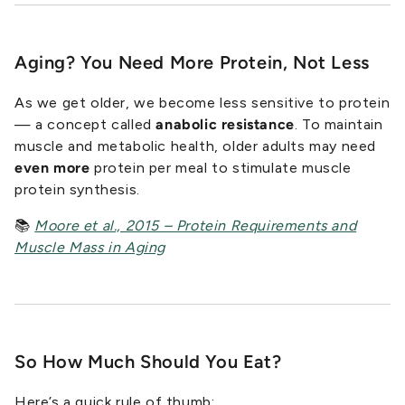
Aging? You Need More Protein, Not Less
As we get older, we become less sensitive to protein
— a concept called
anabolic resistance
. To maintain
muscle and metabolic health, older adults may need
even more
protein per meal to stimulate muscle
protein synthesis.
📚
Moore et al., 2015 – Protein Requirements and
Muscle Mass in Aging
So How Much Should
You
Eat?
Here’s a quick rule of thumb: