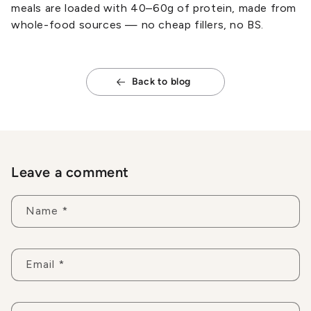
meals are loaded with 40–60g of protein, made from
whole-food sources — no cheap fillers, no BS.
Back to blog
Leave a comment
Name
*
Email
*