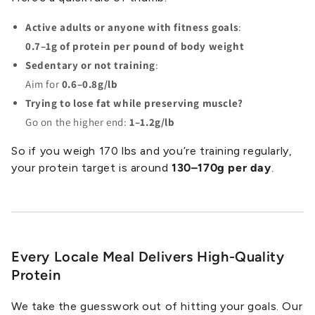
Active adults or anyone with fitness goals
:
0.7–1g of protein per pound of body weight
Sedentary or not training
:
Aim for
0.6–0.8g/lb
Trying to lose fat while preserving muscle?
Go on the higher end:
1–1.2g/lb
So if you weigh 170 lbs and you’re training regularly,
your protein target is around
130–170g per day
.
Every Locale Meal Delivers High-Quality
Protein
We take the guesswork out of hitting your goals. Our