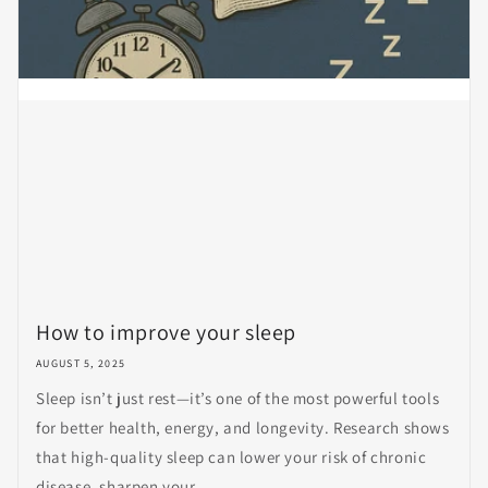
How to improve your sleep
AUGUST 5, 2025
Sleep isn’t just rest—it’s one of the most powerful tools
for better health, energy, and longevity. Research shows
that high-quality sleep can lower your risk of chronic
disease, sharpen your...