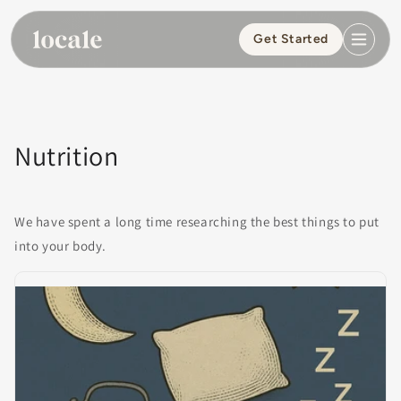
Skip to
content
Get Started
Nutrition
We have spent a long time researching the best things to put
into your body.