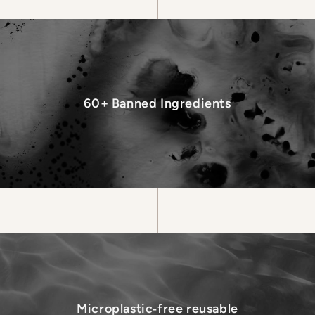
60+ Banned Ingredients
Microplastic‑free reusable