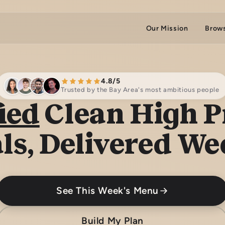
Our Mission
Brow
4.8/5
Trusted by the Bay Area's most ambitious people
ied
Clean High P
ls, Delivered We
See This Week's Menu
Build My Plan