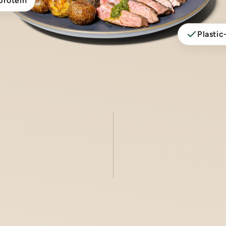
protein
Plastic