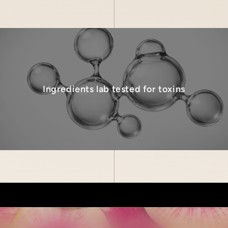
Ingredients lab tested for toxins