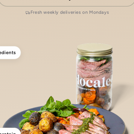
Fresh weekly deliveries on Mondays
edients