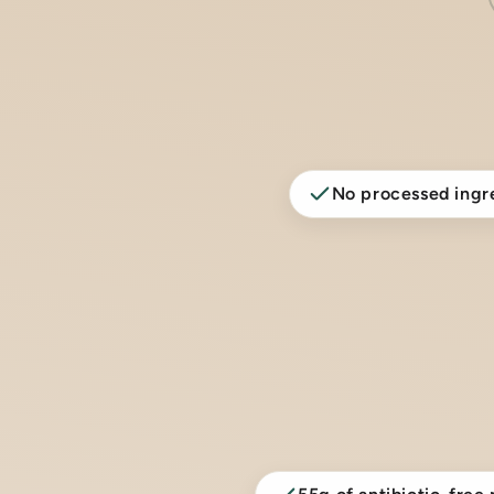
No processed ingr