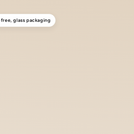
-free, glass packaging