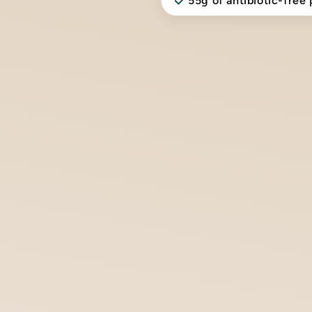
55g of antibiotic-free 