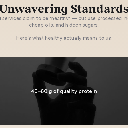
Unwavering Standard
 services claim to be "healthy" — but use processed in
cheap oils, and hidden sugars.
Here's what healthy actually means to us.
40–60 g of quality protein