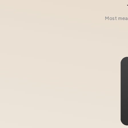
Most meal