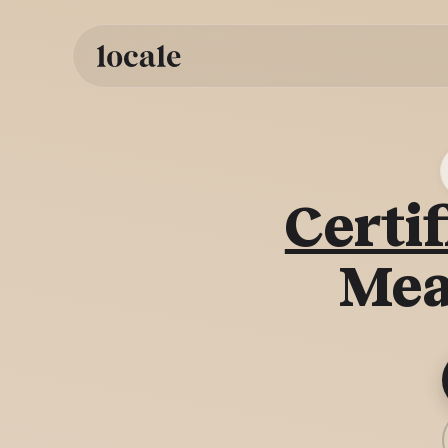
Skip to
content
Certif
Mea