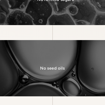
No seed oils