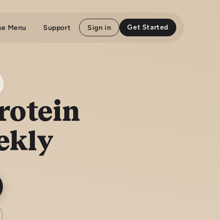
Get Started
se Menu
Support
Sign in
rotein
ekly