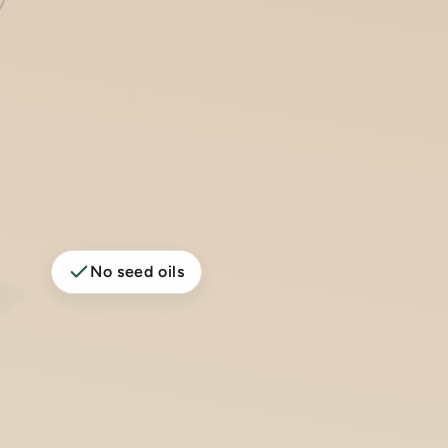
No seed oils