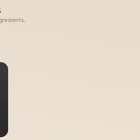
s
gredients,