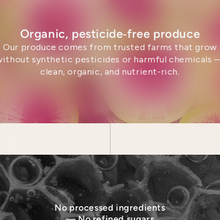
Organic, pesticide‑free produce
Our produce comes from trusted farms that grow
without synthetic pesticides or harmful chemicals 
clean, organic, and nutrient-rich.
No processed ingredients
— No refined sugars