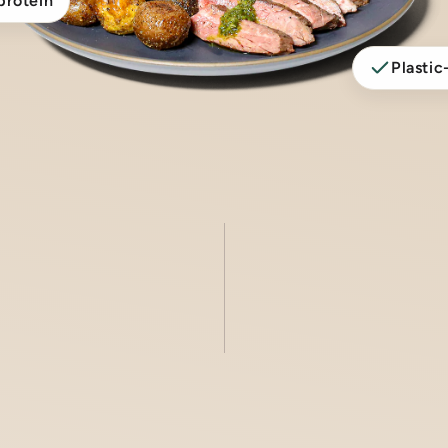
protein
Plastic