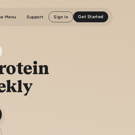
Get Started
se Menu
Support
Sign in
rotein
ekly