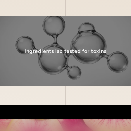
Ingredients lab tested for toxins