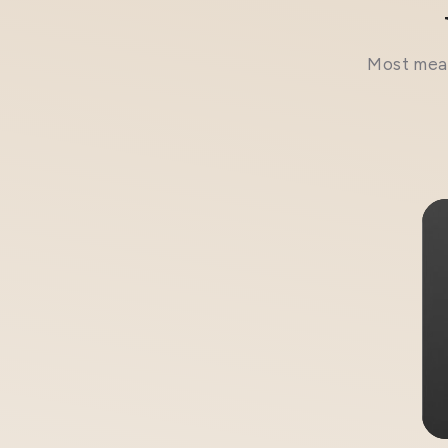
Most meal