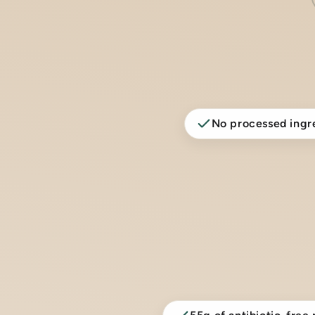
No processed ingr