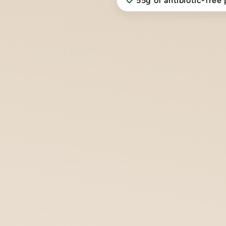
55g of antibiotic-free 