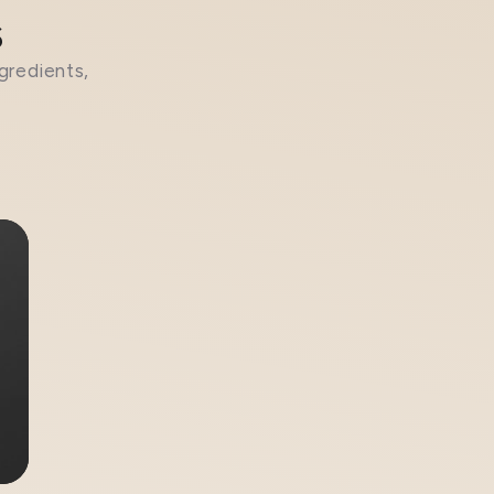
s
gredients,