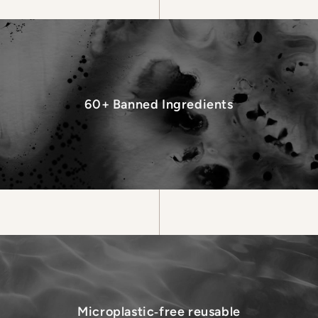
60+ Banned Ingredients
Microplastic‑free reusable