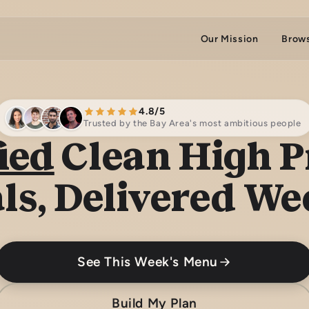
Our Mission
Brow
4.8/5
Trusted by the Bay Area's most ambitious people
ied
Clean High P
ls, Delivered We
See This Week's Menu
Build My Plan