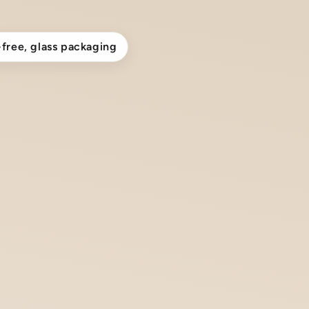
-free, glass packaging