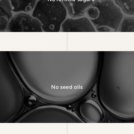
No seed oils