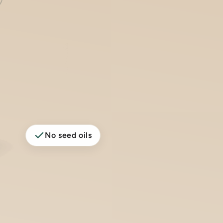
No seed oils