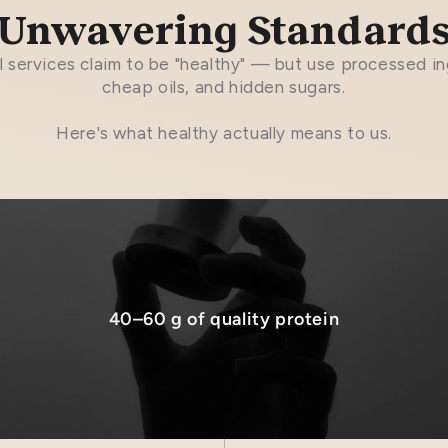
Unwavering Standard
 services claim to be "healthy" — but use processed in
cheap oils, and hidden sugars.
Here's what healthy actually means to us.
40–60 g of quality protein