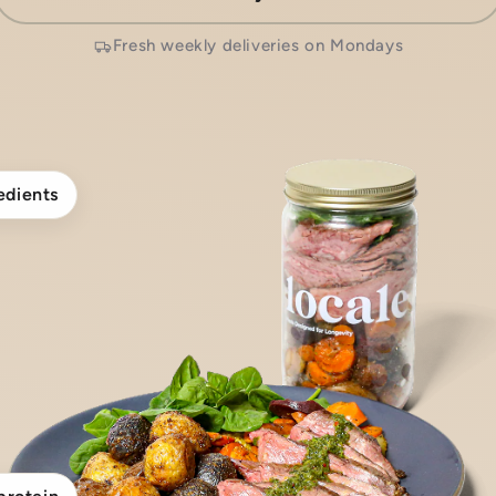
Fresh weekly deliveries on Mondays
edients