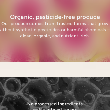
Organic, pesticide‑free produce
Our produce comes from trusted farms that grow
without synthetic pesticides or harmful chemicals 
clean, organic, and nutrient-rich.
No processed ingredients
— No refined sugars