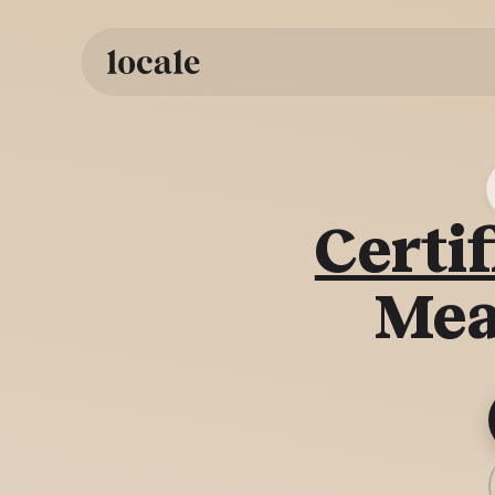
Skip to
content
Certif
Mea