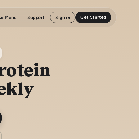
Get Started
se Menu
Support
Sign in
rotein
ekly