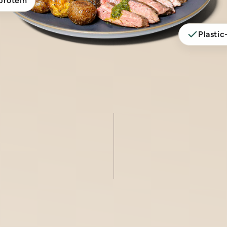
protein
Plastic