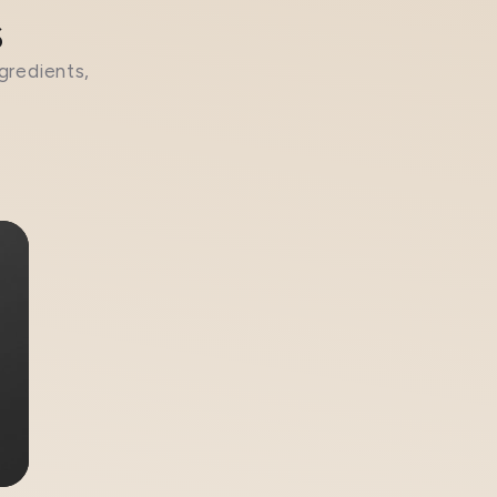
s
gredients,