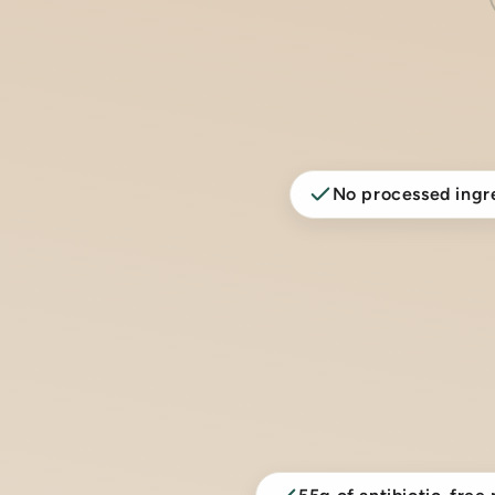
No processed ingr