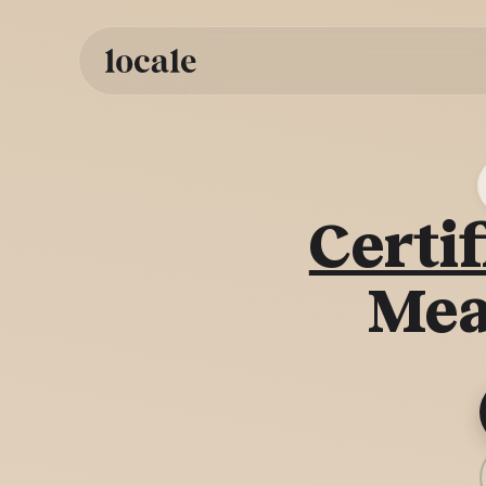
Skip to
content
Certif
Mea