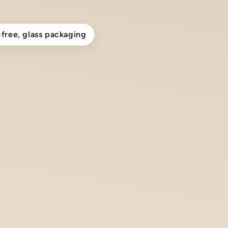
-free, glass packaging