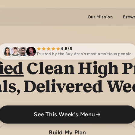
Our Mission
Brow
4.8/5
Trusted by the Bay Area's most ambitious people
ied
Clean High P
ls, Delivered We
See This Week's Menu
Build My Plan