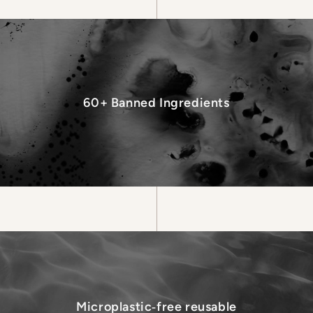
60+ Banned Ingredients
Microplastic‑free reusable