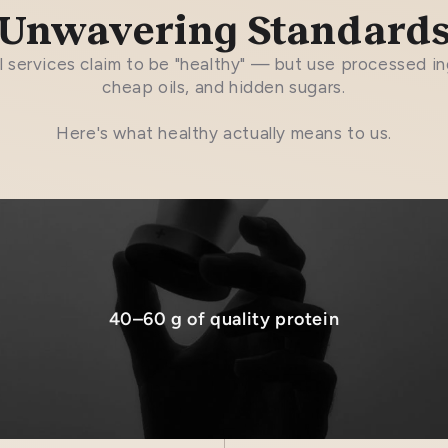
Unwavering Standard
 services claim to be "healthy" — but use processed in
cheap oils, and hidden sugars.
Here's what healthy actually means to us.
40–60 g of quality protein