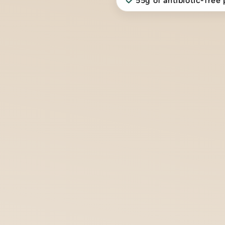
55g of antibiotic-free 