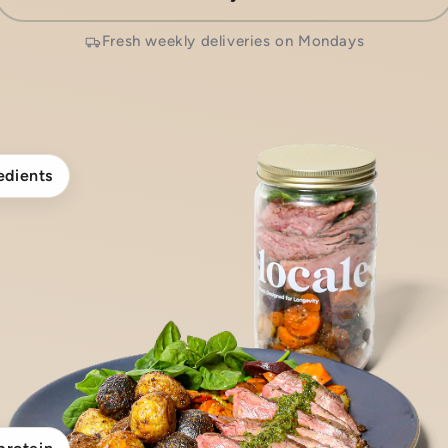
Fresh weekly deliveries on Mondays
edients