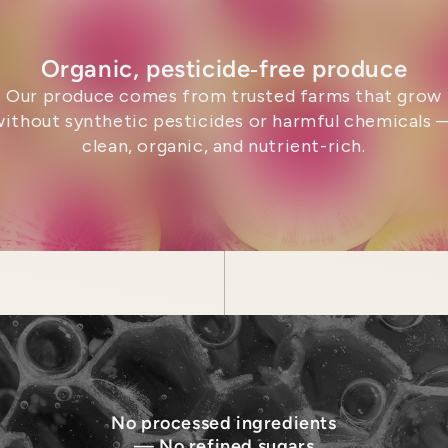
Organic, pesticide‑free produce
Our produce comes from trusted farms that grow
without synthetic pesticides or harmful chemicals 
clean, organic, and nutrient-rich.
No processed ingredients
— No refined sugars