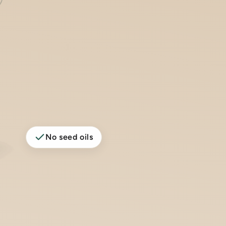
No seed oils