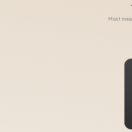
Most meal