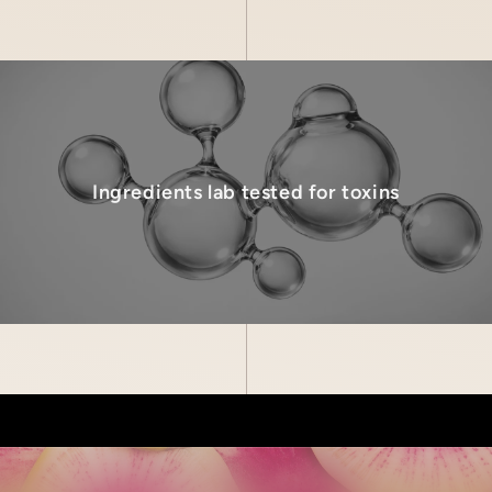
Ingredients lab tested for toxins