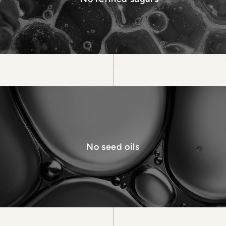
No seed oils