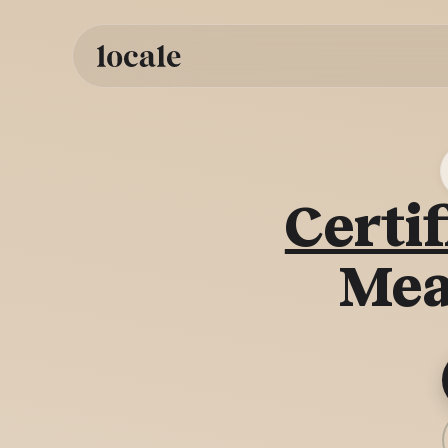
Skip to
content
Certif
Mea