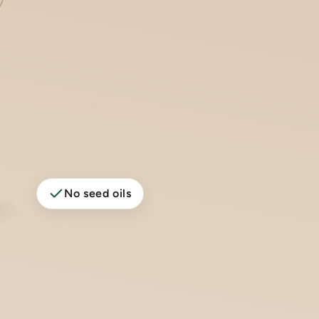
No seed oils