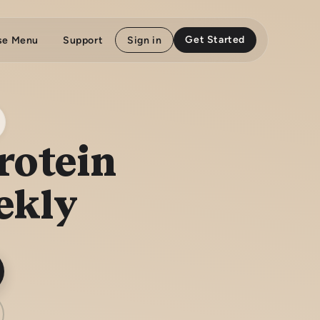
Get Started
se Menu
Support
Sign in
rotein
ekly