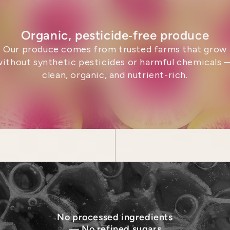
Organic, pesticide‑free produce
Our produce comes from trusted farms that grow
without synthetic pesticides or harmful chemicals 
clean, organic, and nutrient-rich.
No processed ingredients
— No refined sugars