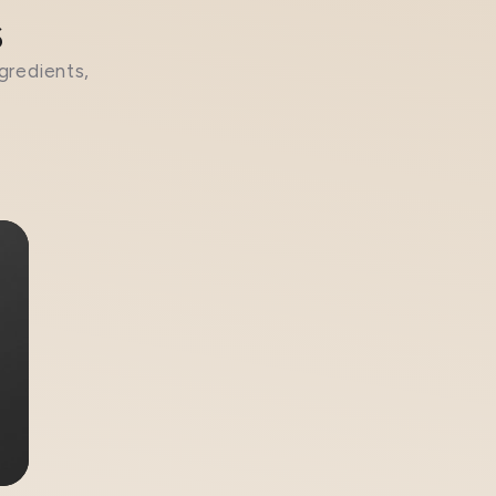
s
gredients,