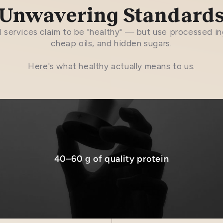
Unwavering Standard
 services claim to be "healthy" — but use processed in
cheap oils, and hidden sugars.
Here's what healthy actually means to us.
40–60 g of quality protein