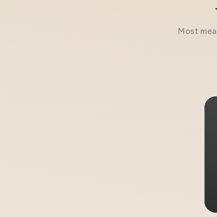
Most meal