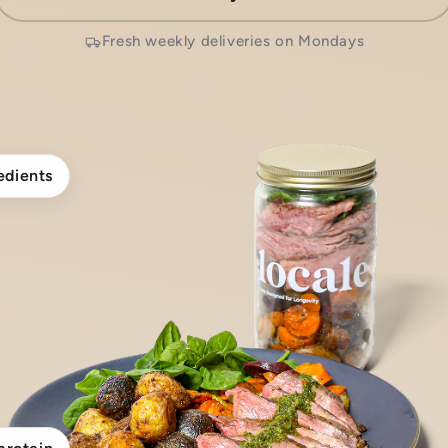
Fresh weekly deliveries on Mondays
edients