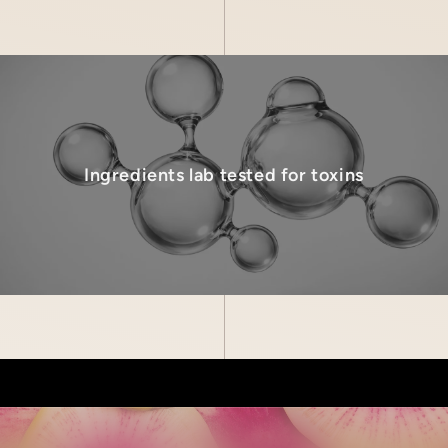
Ingredients lab tested for toxins