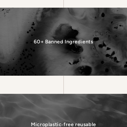
60+ Banned Ingredients
Microplastic‑free reusable