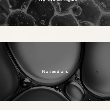
No seed oils