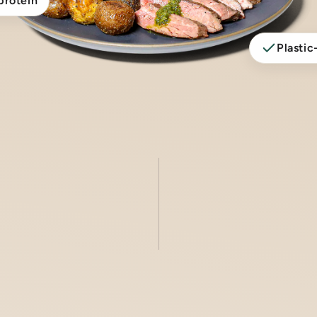
protein
Plastic