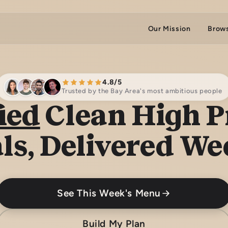
Our Mission
Brow
4.8/5
Trusted by the Bay Area's most ambitious people
ied
Clean High P
ls, Delivered We
See This Week's Menu
Build My Plan