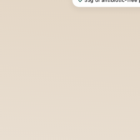
55g of antibiotic-free 