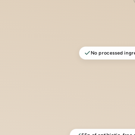
No processed ingr