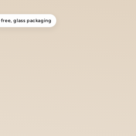
-free, glass packaging