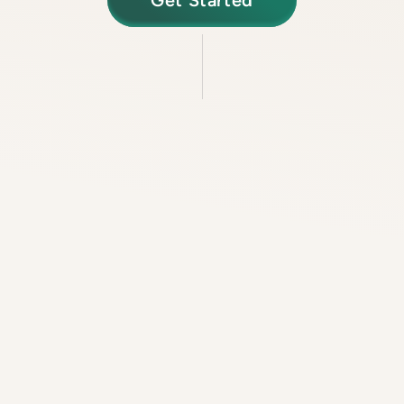
Get Started