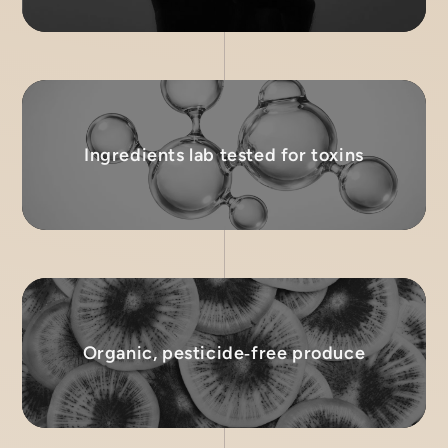
Ingredients lab tested for toxins
Organic, pesticide‑free produce