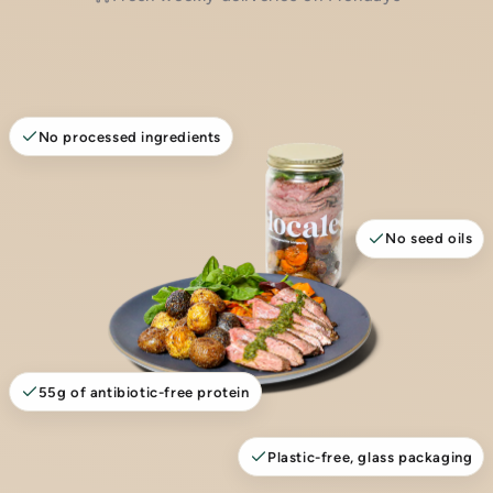
No processed ingredients
No seed oils
55g of antibiotic-free protein
Plastic-free, glass packaging