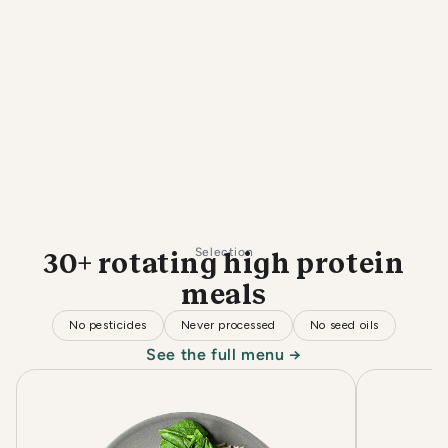
Selection
30+ rotating high protein
meals
No pesticides
Never processed
No seed oils
See the full menu →