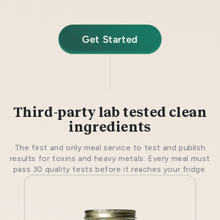
Get Started
Third-party lab tested clean
ingredients
The first and only meal service to test and publish
results for toxins and heavy metals. Every meal must
pass 30 quality tests before it reaches your fridge.