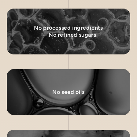
No processed ingredients
— No refined sugars
No seed oils