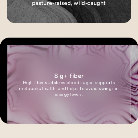
pasture‑raised, wild‑caught
8 g+ fiber
High fiber stabilizes blood sugar, supports
metabolic health, and helps to avoid swings in
energy levels.