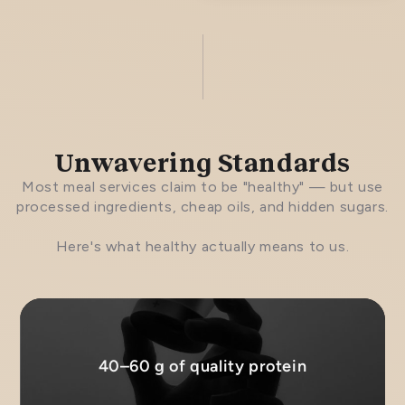
Unwavering Standards
Most meal services claim to be "healthy" — but use
processed ingredients, cheap oils, and hidden sugars.
Here's what healthy actually means to us.
40–60 g of quality protein