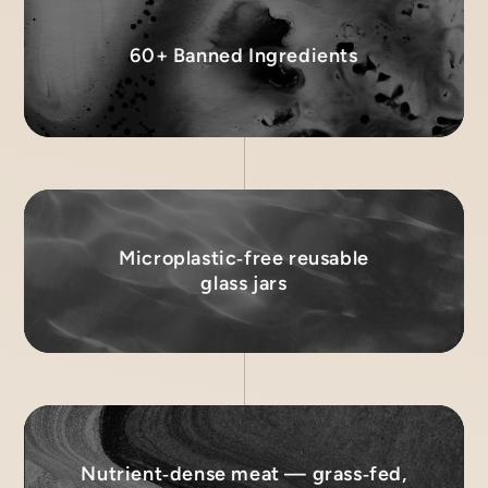
60+ Banned Ingredients
Microplastic‑free reusable
glass jars
Nutrient‑dense meat — grass‑fed,