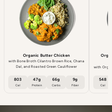
Organic Butter Chicken
Orga
with Bone Broth Cilantro Brown Rice, Chana
Dal, and Roasted Green Cauliflower
with Orga
803
47g
66g
9g
548
Cal
Protein
Carbs
Fiber
Cal