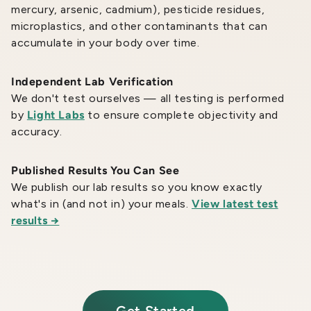
mercury, arsenic, cadmium), pesticide residues,
microplastics, and other contaminants that can
accumulate in your body over time.
Independent Lab Verification
We don't test ourselves — all testing is performed
by
Light Labs
to ensure complete objectivity and
accuracy.
Published Results You Can See
We publish our lab results so you know exactly
what's in (and not in) your meals.
View latest test
results →