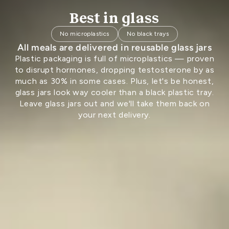
Best in glass
No microplastics
No black trays
All meals are delivered in reusable glass jars
Plastic packaging is full of microplastics — proven
to disrupt hormones, dropping testosterone by as
much as 30% in some cases. Plus, let's be honest,
glass jars look way cooler than a black plastic tray.
Leave glass jars out and we'll take them back on
your next delivery.