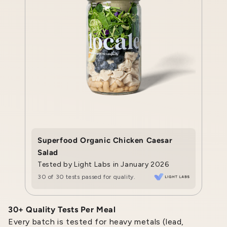
Superfood Organic Chicken Caesar
Salad
Tested by Light Labs in January 2026
30 of 30 tests passed for quality.
30+ Quality Tests Per Meal
Every batch is tested for heavy metals (lead,