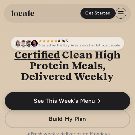
Skip to
content
Get Started
4.8/5
Trusted by the Bay Area's most ambitious people
Certified
Clean High
Protein Meals,
Delivered Weekly
See This Week's Menu
Build My Plan
Fresh weekly deliveries on Mondays