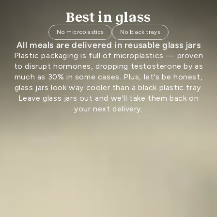
Best in glass
No microplastics
No black trays
All meals are delivered in reusable glass jars
Plastic packaging is full of microplastics — proven
to disrupt hormones, dropping testosterone by as
much as 30% in some cases. Plus, let's be honest,
glass jars look way cooler than a black plastic tray.
Leave glass jars out and we'll take them back on
your next delivery.