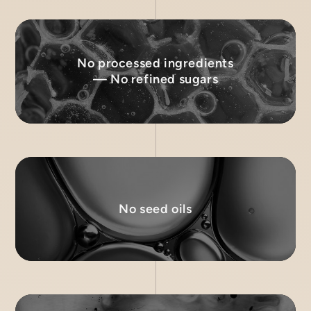
No processed ingredients
— No refined sugars
No seed oils