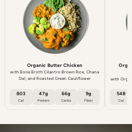
Organic Butter Chicken
Orga
with Bone Broth Cilantro Brown Rice, Chana
Dal, and Roasted Green Cauliflower
with Orga
803
47g
66g
9g
548
Cal
Protein
Carbs
Fiber
Cal