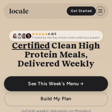
Skip to
content
Get Started
4.8/5
Trusted by the Bay Area's most ambitious people
Certified
Clean High
Protein Meals,
Delivered Weekly
See This Week's Menu
Build My Plan
Fresh weekly deliveries on Mondays