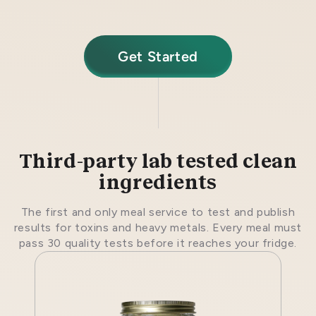
Get Started
Third-party lab tested clean
ingredients
The first and only meal service to test and publish
results for toxins and heavy metals. Every meal must
pass 30 quality tests before it reaches your fridge.