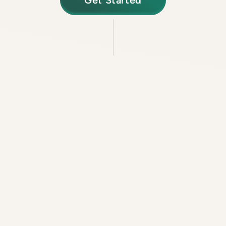
Get Started