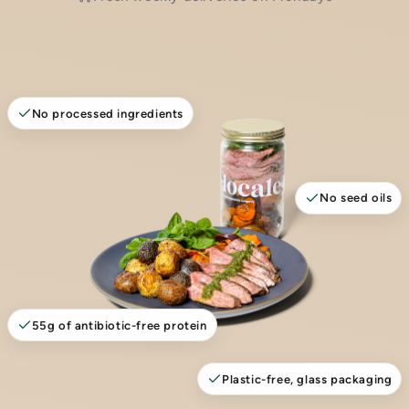
No processed ingredients
No seed oils
55g of antibiotic-free protein
Plastic-free, glass packaging