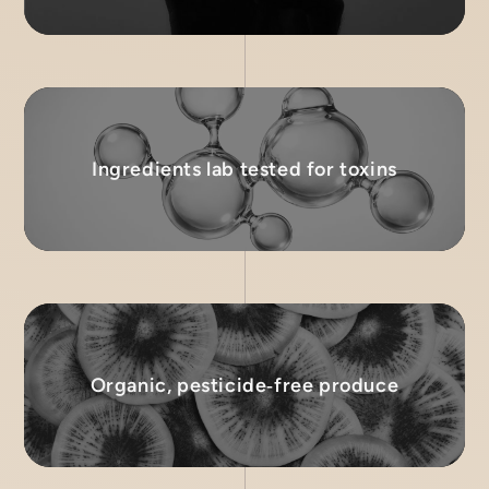
Ingredients lab tested for toxins
Organic, pesticide‑free produce