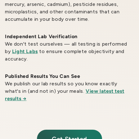
mercury, arsenic, cadmium), pesticide residues,
microplastics, and other contaminants that can
accumulate in your body over time.
Independent Lab Verification
We don't test ourselves — all testing is performed
by
Light Labs
to ensure complete objectivity and
accuracy.
Published Results You Can See
We publish our lab results so you know exactly
what's in (and not in) your meals.
View latest test
results →