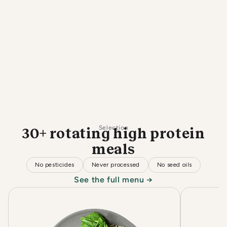
Selection
30+ rotating high protein
meals
No pesticides
Never processed
No seed oils
See the full menu →