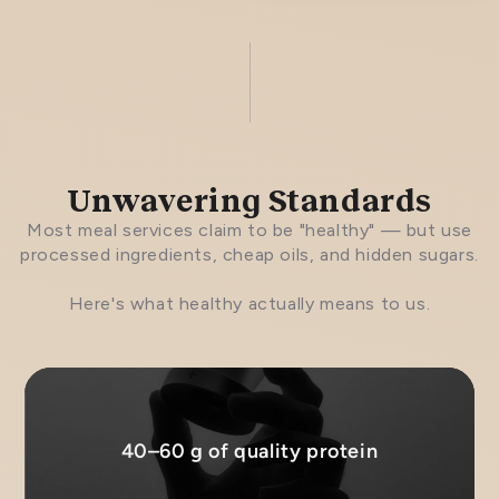
Unwavering Standards
Most meal services claim to be "healthy" — but use
processed ingredients, cheap oils, and hidden sugars.
Here's what healthy actually means to us.
40–60 g of quality protein