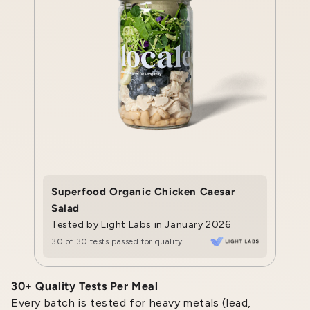
Superfood Organic Chicken Caesar
Salad
Tested by Light Labs in January 2026
30 of 30 tests passed for quality.
30+ Quality Tests Per Meal
Every batch is tested for heavy metals (lead,