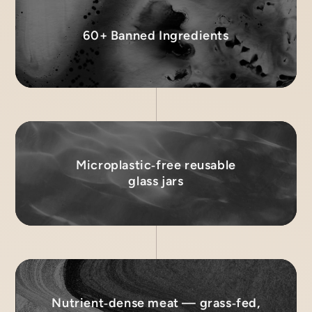
60+ Banned Ingredients
Microplastic‑free reusable
glass jars
Nutrient‑dense meat — grass‑fed,