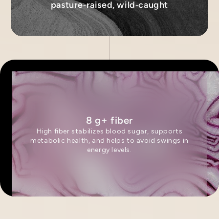
pasture‑raised, wild‑caught
8 g+ fiber
High fiber stabilizes blood sugar, supports
metabolic health, and helps to avoid swings in
energy levels.