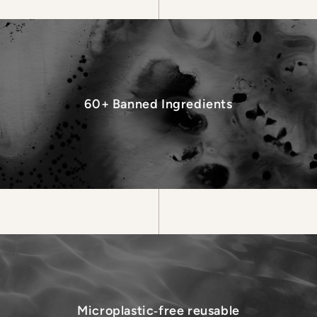
60+ Banned Ingredients
Microplastic‑free reusable