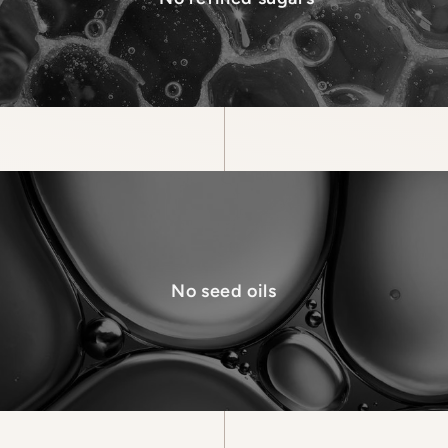
No seed oils