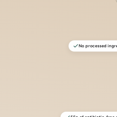
No processed ingr