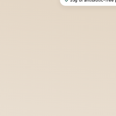
55g of antibiotic-free 