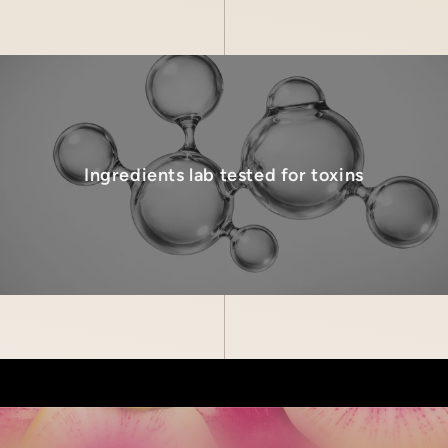
Ingredients lab tested for toxins