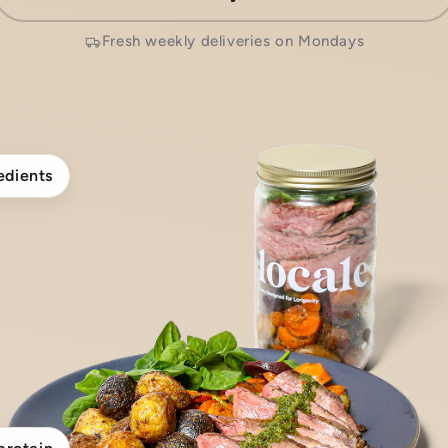
Fresh weekly deliveries on Mondays
edients