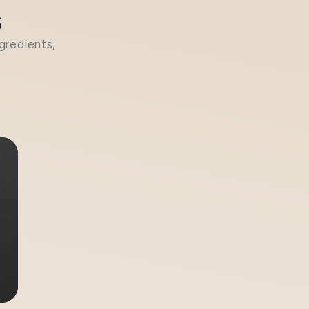
s
gredients,