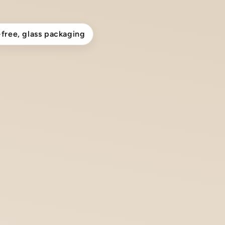
-free, glass packaging