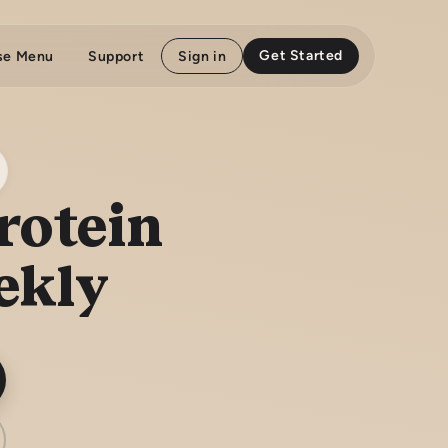
Get Started
se Menu
Support
Sign in
rotein
ekly