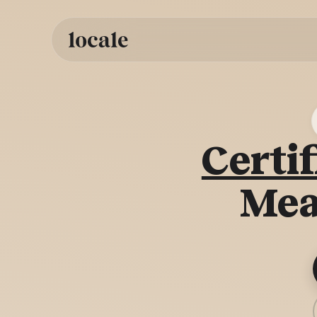
Skip to
content
Certif
Mea