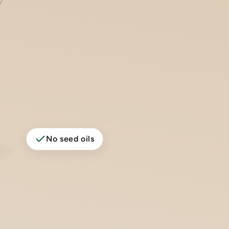
No seed oils