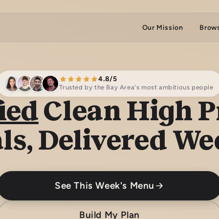
Our Mission
Brow
4.8/5
Trusted by the Bay Area's most ambitious people
ied
Clean High P
ls, Delivered We
See This Week's Menu
Build My Plan