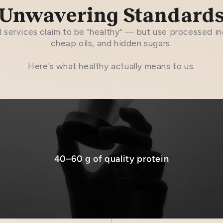
Unwavering Standard
 services claim to be "healthy" — but use processed in
cheap oils, and hidden sugars.
Here's what healthy actually means to us.
40–60 g of quality protein