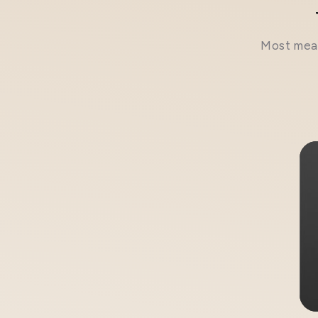
Most meal