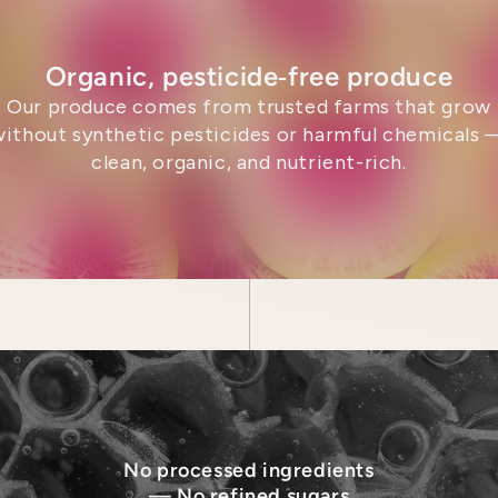
Organic, pesticide‑free produce
Our produce comes from trusted farms that grow
without synthetic pesticides or harmful chemicals 
clean, organic, and nutrient-rich.
No processed ingredients
— No refined sugars