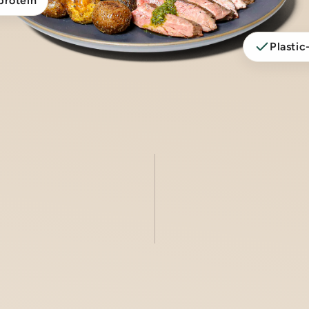
protein
Plastic