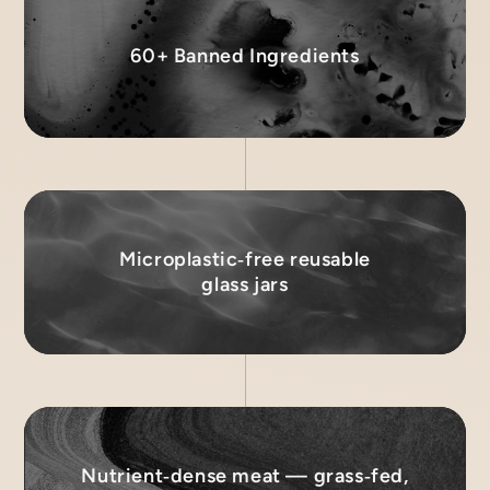
60+ Banned Ingredients
Microplastic‑free reusable
glass jars
Nutrient‑dense meat — grass‑fed,