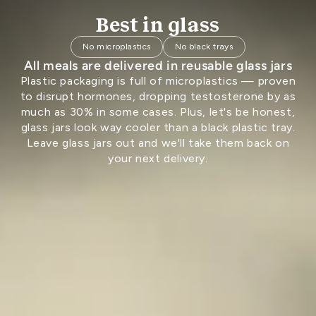
Best in glass
No microplastics
No black trays
All meals are delivered in reusable glass jars
Plastic packaging is full of microplastics — proven
to disrupt hormones, dropping testosterone by as
much as 30% in some cases. Plus, let's be honest,
glass jars look way cooler than a black plastic tray.
Leave glass jars out and we'll take them back on
your next delivery.