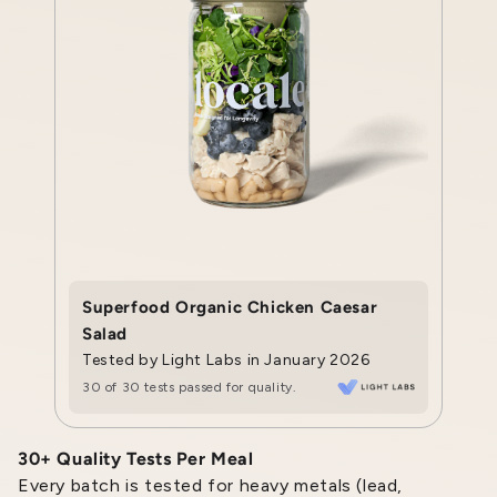
Superfood Organic Chicken Caesar
Salad
Tested by Light Labs in January 2026
30 of 30 tests passed for quality.
30+ Quality Tests Per Meal
Every batch is tested for heavy metals (lead,