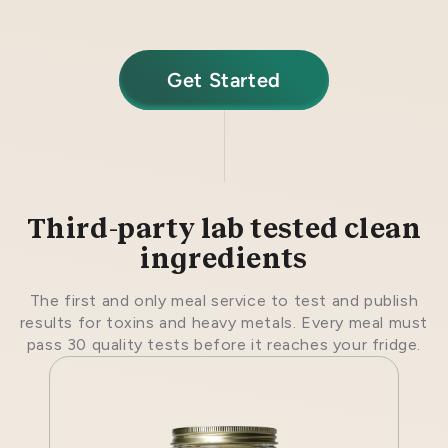
Get Started
Third-party lab tested clean
ingredients
The first and only meal service to test and publish
results for toxins and heavy metals. Every meal must
pass 30 quality tests before it reaches your fridge.