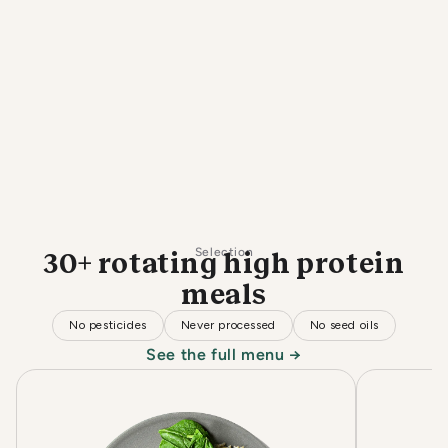
Selection
30+ rotating high protein
meals
No pesticides
Never processed
No seed oils
See the full menu →