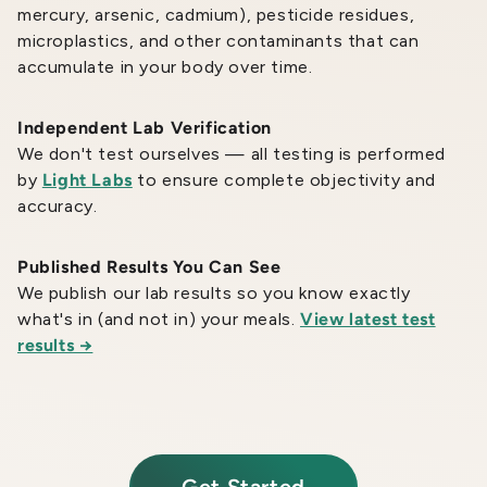
mercury, arsenic, cadmium), pesticide residues,
microplastics, and other contaminants that can
accumulate in your body over time.
Independent Lab Verification
We don't test ourselves — all testing is performed
by
Light Labs
to ensure complete objectivity and
accuracy.
Published Results You Can See
We publish our lab results so you know exactly
what's in (and not in) your meals.
View latest test
results →