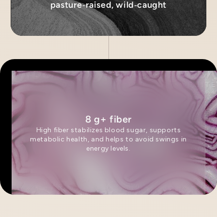
pasture‑raised, wild‑caught
8 g+ fiber
High fiber stabilizes blood sugar, supports
metabolic health, and helps to avoid swings in
energy levels.