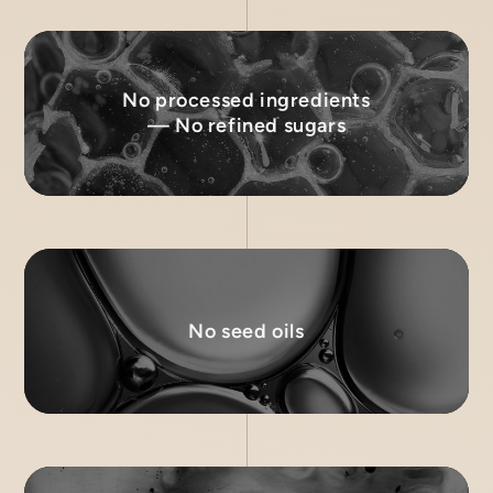
No processed ingredients
— No refined sugars
No seed oils