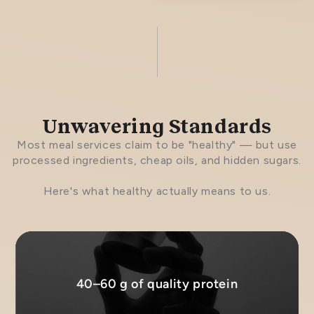
Unwavering Standards
Most meal services claim to be "healthy" — but use
processed ingredients, cheap oils, and hidden sugars.
Here's what healthy actually means to us.
40–60 g of quality protein