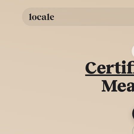
Skip to
content
Certif
Mea