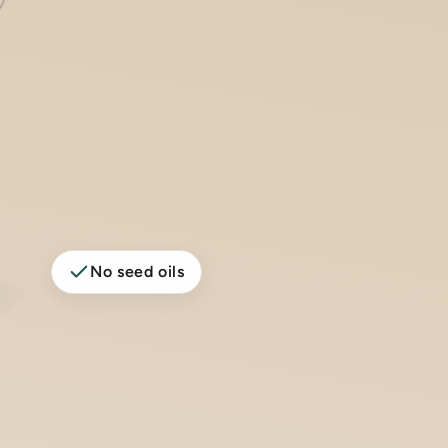
No seed oils