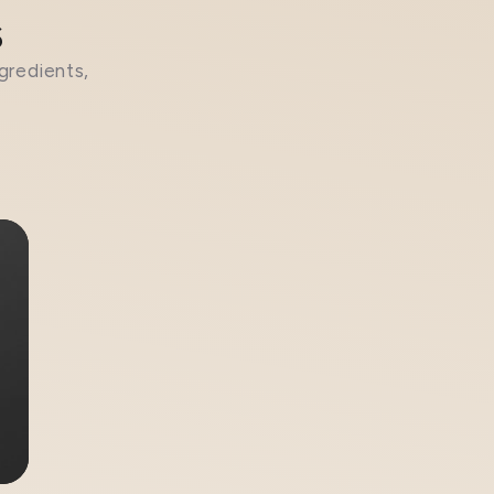
s
gredients,