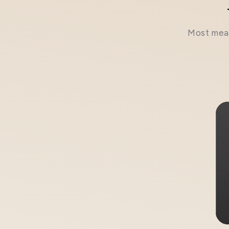
Most meal