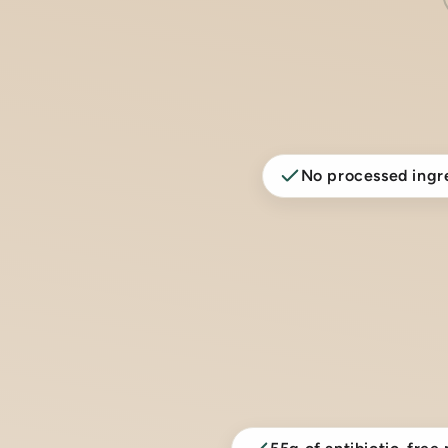
No processed ingr