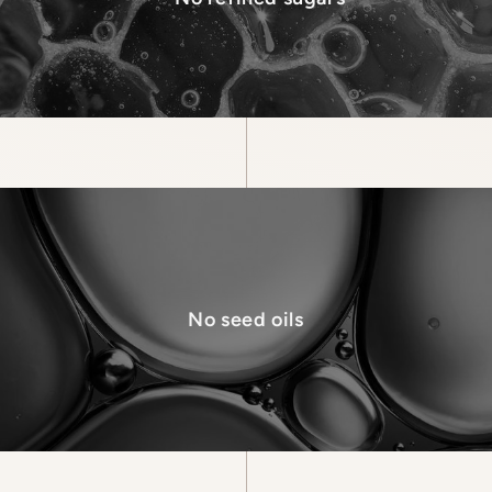
No seed oils