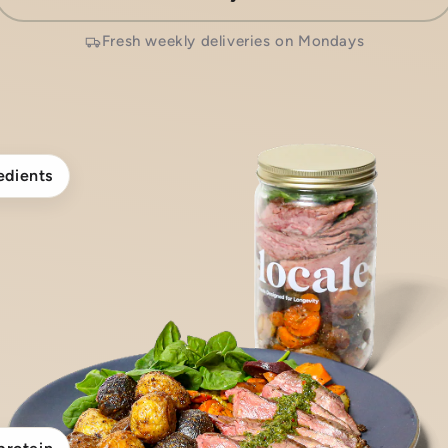
Fresh weekly deliveries on Mondays
edients