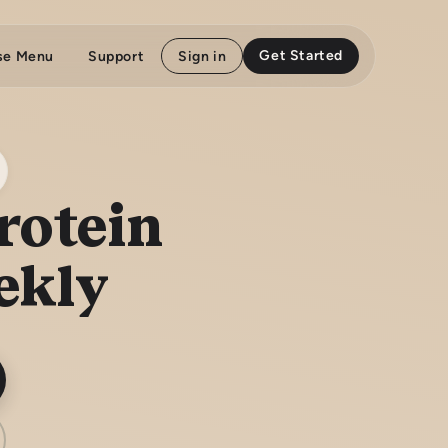
Get Started
se Menu
Support
Sign in
rotein
ekly