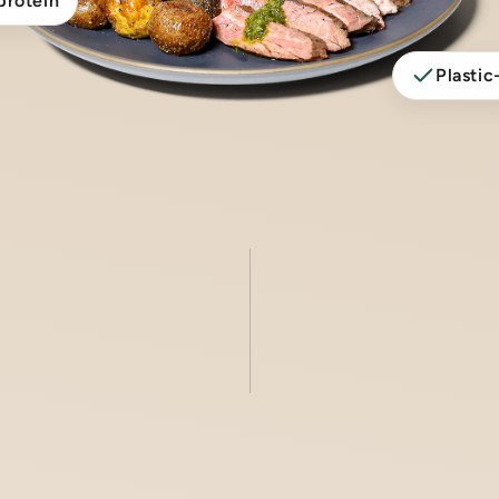
protein
Plastic