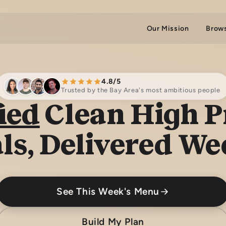
Our Mission
Brow
4.8/5
Trusted by the Bay Area's most ambitious people
ied
Clean High P
ls, Delivered We
See This Week's Menu
Build My Plan