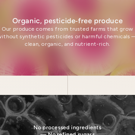
Organic, pesticide‑free produce
Our produce comes from trusted farms that grow
without synthetic pesticides or harmful chemicals 
clean, organic, and nutrient-rich.
No processed ingredients
— No refined sugars