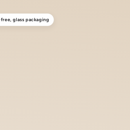
-free, glass packaging