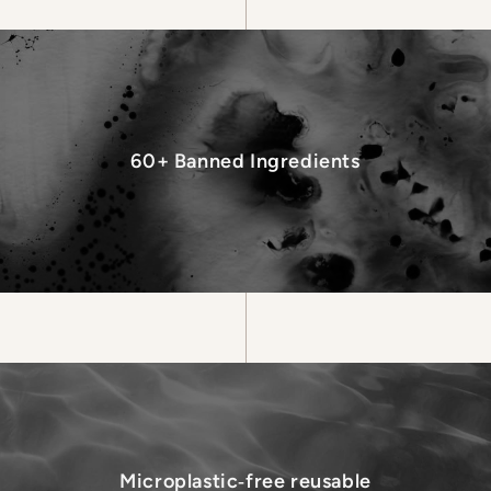
60+ Banned Ingredients
Microplastic‑free reusable