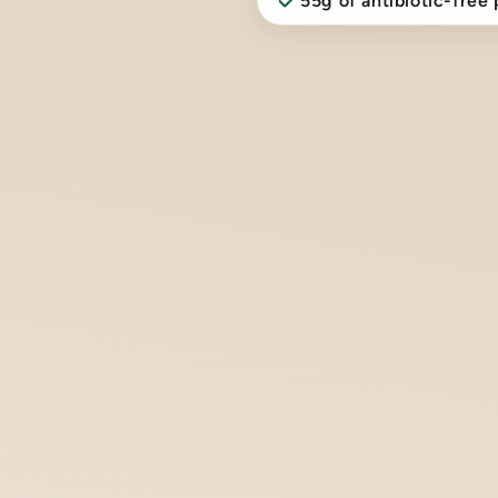
55g of antibiotic-free 