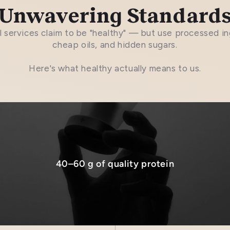
Unwavering Standard
 services claim to be "healthy" — but use processed in
cheap oils, and hidden sugars.
Here's what healthy actually means to us.
40–60 g of quality protein