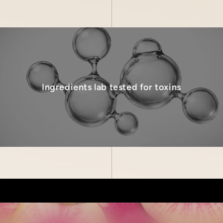
Ingredients lab tested for toxins