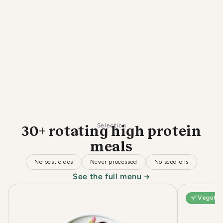
Selection
30+ rotating high protein
meals
No pesticides
Never processed
No seed oils
See the full menu →
Vegetar