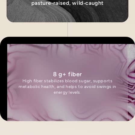
pasture‑raised, wild‑caught
8 g+ fiber
High fiber stabilizes blood sugar, supports
metabolic health, and helps to avoid swings in
energy levels.