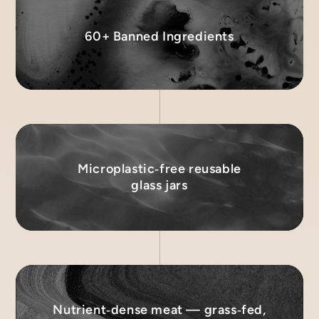
60+ Banned Ingredients
Microplastic‑free reusable
glass jars
Nutrient‑dense meat — grass‑fed,