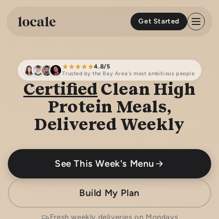
Skip to
content
Get Started
4.8/5
Trusted by the Bay Area's most ambitious people
Certified
Clean High
Protein Meals,
Delivered Weekly
See This Week's Menu
Build My Plan
Fresh weekly deliveries on Mondays