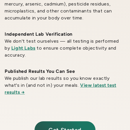
mercury, arsenic, cadmium), pesticide residues,
microplastics, and other contaminants that can
accumulate in your body over time.
Independent Lab Verification
We don't test ourselves — all testing is performed
by
Light Labs
to ensure complete objectivity and
accuracy.
Published Results You Can See
We publish our lab results so you know exactly
what's in (and not in) your meals.
View latest test
results →