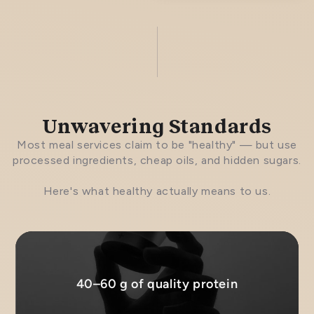
Unwavering Standards
Most meal services claim to be "healthy" — but use
processed ingredients, cheap oils, and hidden sugars.
Here's what healthy actually means to us.
40–60 g of quality protein