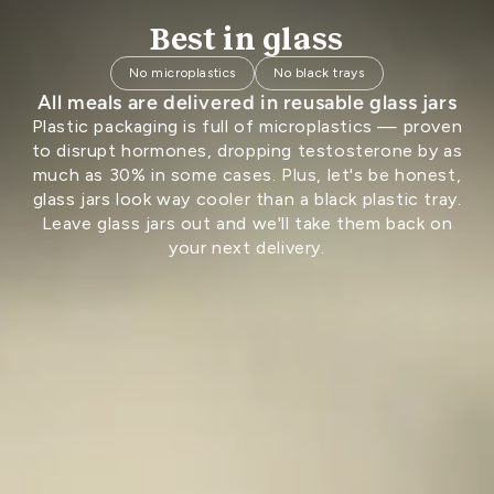
Best in glass
No microplastics
No black trays
All meals are delivered in reusable glass jars
Plastic packaging is full of microplastics — proven
to disrupt hormones, dropping testosterone by as
much as 30% in some cases. Plus, let's be honest,
glass jars look way cooler than a black plastic tray.
Leave glass jars out and we'll take them back on
your next delivery.