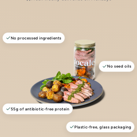
No processed ingredients
No seed oils
55g of antibiotic-free protein
Plastic-free, glass packaging