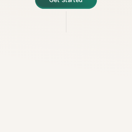
Get Started