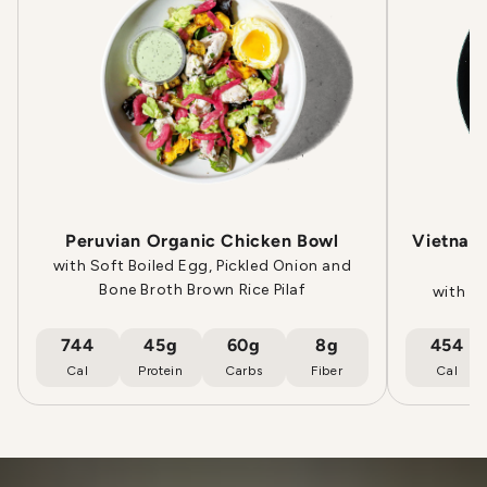
Peruvian Organic Chicken Bowl
Vietname
with Soft Boiled Egg, Pickled Onion and
Bone Broth Brown Rice Pilaf
with E
744
45g
60g
8g
454
Cal
Protein
Carbs
Fiber
Cal