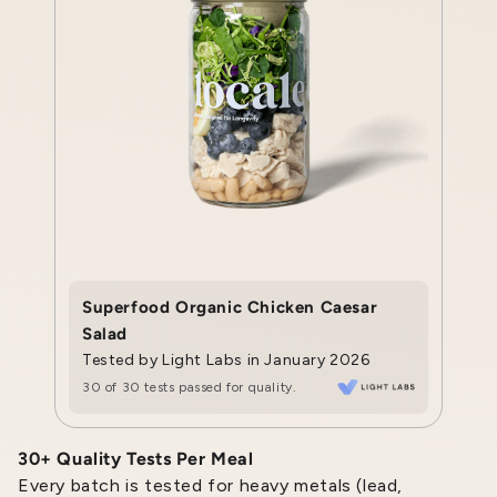
Superfood Organic Chicken Caesar
Salad
Tested by Light Labs in January 2026
30 of 30 tests passed for quality.
30+ Quality Tests Per Meal
Every batch is tested for heavy metals (lead,