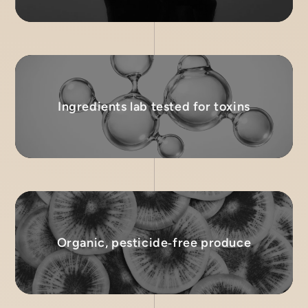
Ingredients lab tested for toxins
Organic, pesticide‑free produce