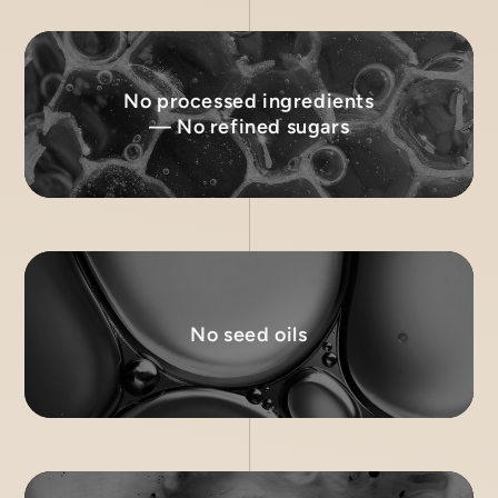
No processed ingredients
— No refined sugars
No seed oils