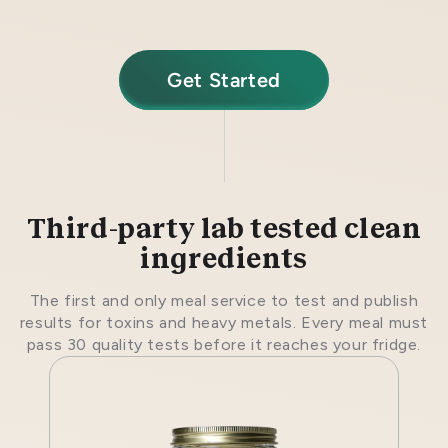
Get Started
Third-party lab tested clean
ingredients
The first and only meal service to test and publish
results for toxins and heavy metals. Every meal must
pass 30 quality tests before it reaches your fridge.