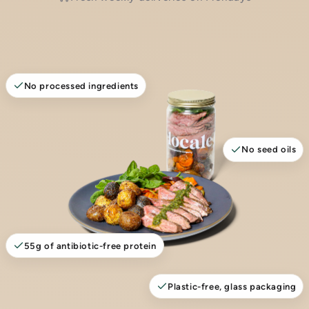
No processed ingredients
No seed oils
55g of antibiotic-free protein
Plastic-free, glass packaging