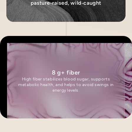
pasture‑raised, wild‑caught
8 g+ fiber
High fiber stabilizes blood sugar, supports
metabolic health, and helps to avoid swings in
energy levels.