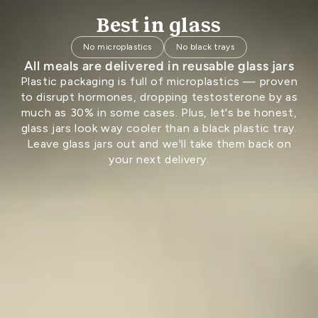
Best in glass
No microplastics
No black trays
All meals are delivered in reusable glass jars
Plastic packaging is full of microplastics — proven
to disrupt hormones, dropping testosterone by as
much as 30% in some cases. Plus, let's be honest,
glass jars look way cooler than a black plastic tray.
Leave glass jars out and we'll take them back on
your next delivery.