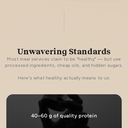
Unwavering Standards
Most meal services claim to be "healthy" — but use
processed ingredients, cheap oils, and hidden sugars.
Here's what healthy actually means to us.
40–60 g of quality protein