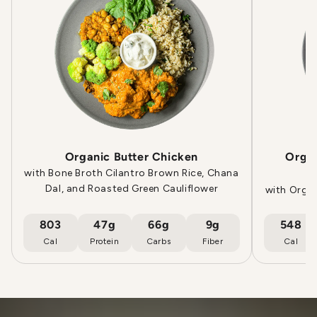
Organic Butter Chicken
Orga
with Bone Broth Cilantro Brown Rice, Chana
Dal, and Roasted Green Cauliflower
with Orga
803
47g
66g
9g
548
Cal
Protein
Carbs
Fiber
Cal