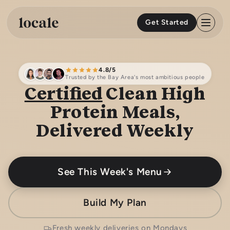
Skip to
content
Get Started
4.8/5
Trusted by the Bay Area's most ambitious people
Certified
Clean High
Protein Meals,
Delivered Weekly
See This Week's Menu
Build My Plan
Fresh weekly deliveries on Mondays