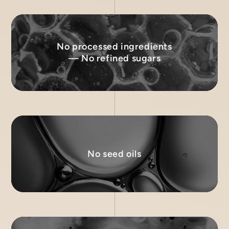
No processed ingredients
— No refined sugars
No seed oils