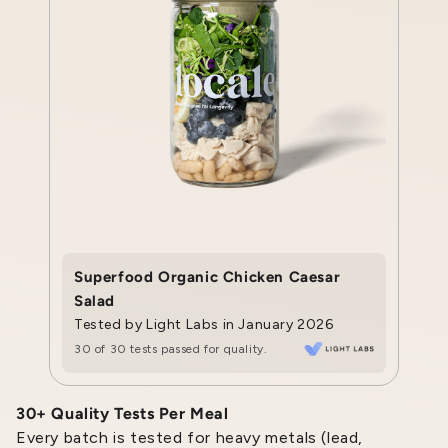
Superfood Organic Chicken Caesar
Salad
Tested by Light Labs in January 2026
30 of 30 tests passed for quality.
30+ Quality Tests Per Meal
Every batch is tested for heavy metals (lead,