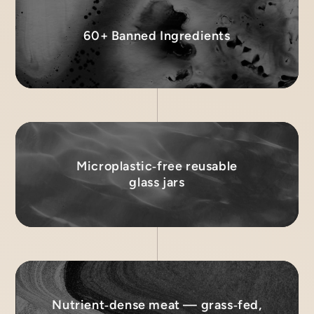
60+ Banned Ingredients
Microplastic‑free reusable
glass jars
Nutrient‑dense meat — grass‑fed,