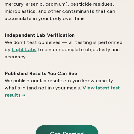
mercury, arsenic, cadmium), pesticide residues,
microplastics, and other contaminants that can
accumulate in your body over time.
Independent Lab Verification
We don't test ourselves — all testing is performed
by
Light Labs
to ensure complete objectivity and
accuracy.
Published Results You Can See
We publish our lab results so you know exactly
what's in (and not in) your meals.
View latest test
results →