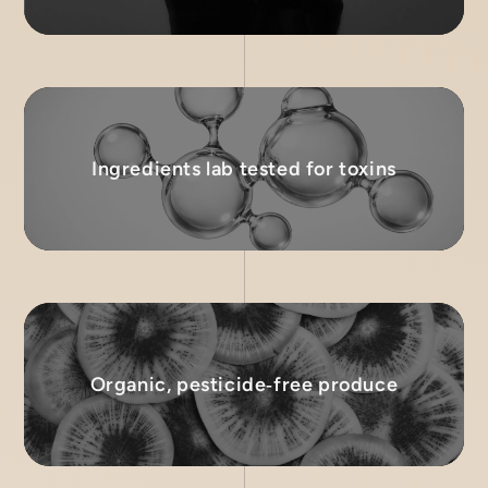
Ingredients lab tested for toxins
Organic, pesticide‑free produce