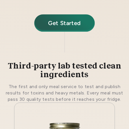
Get Started
Third-party lab tested clean
ingredients
The first and only meal service to test and publish
results for toxins and heavy metals. Every meal must
pass 30 quality tests before it reaches your fridge.