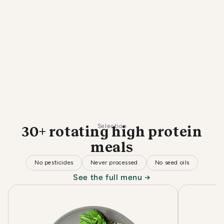
Selection
30+ rotating high protein
meals
No pesticides
Never processed
No seed oils
See the full menu →