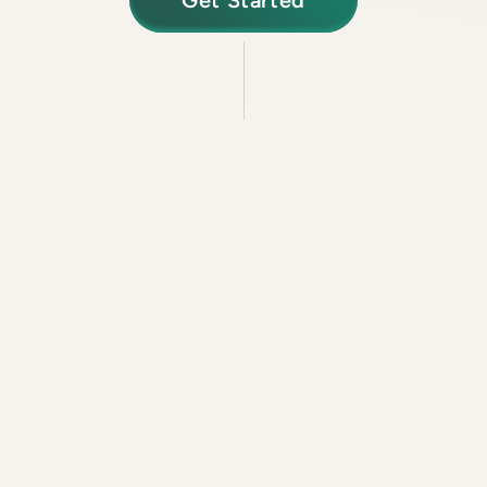
Get Started