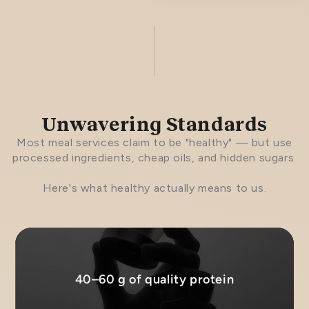
Unwavering Standards
Most meal services claim to be "healthy" — but use
processed ingredients, cheap oils, and hidden sugars.
Here's what healthy actually means to us.
40–60 g of quality protein