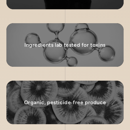
Ingredients lab tested for toxins
Organic, pesticide‑free produce