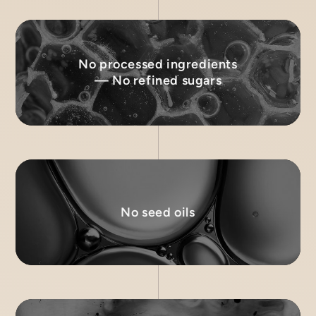
No processed ingredients
— No refined sugars
No seed oils