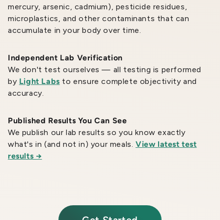
mercury, arsenic, cadmium), pesticide residues,
microplastics, and other contaminants that can
accumulate in your body over time.
Independent Lab Verification
We don't test ourselves — all testing is performed
by
Light Labs
to ensure complete objectivity and
accuracy.
Published Results You Can See
We publish our lab results so you know exactly
what's in (and not in) your meals.
View latest test
results →