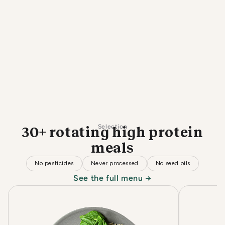
Selection
30+ rotating high protein
meals
No pesticides
Never processed
No seed oils
See the full menu →