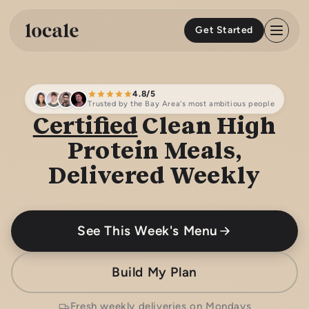
Skip to
content
Get Started
4.8/5
Trusted by the Bay Area's most ambitious people
Certified
Clean High
Protein Meals,
Delivered Weekly
See This Week's Menu
Build My Plan
Fresh weekly deliveries on Mondays