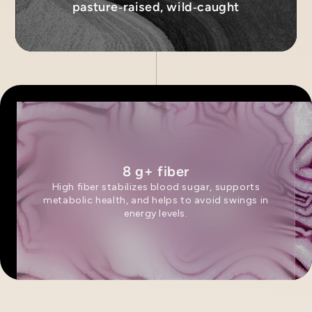
pasture‑raised, wild‑caught
8 g+ fiber
High fiber stabilizes blood sugar, supports
metabolic health, and helps to avoid swings in
energy levels.