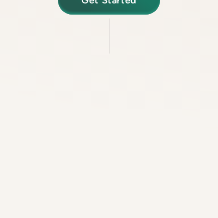
Get Started