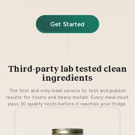
Get Started
Third-party lab tested clean
ingredients
The first and only meal service to test and publish
results for toxins and heavy metals. Every meal must
pass 30 quality tests before it reaches your fridge.