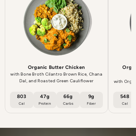
Organic Butter Chicken
Orga
with Bone Broth Cilantro Brown Rice, Chana
Dal, and Roasted Green Cauliflower
with Orga
803
47g
66g
9g
548
Cal
Protein
Carbs
Fiber
Cal