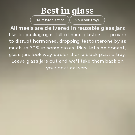
Best in glass
No microplastics
No black trays
All meals are delivered in reusable glass jars
Plastic packaging is full of microplastics — proven
to disrupt hormones, dropping testosterone by as
much as 30% in some cases. Plus, let's be honest,
glass jars look way cooler than a black plastic tray.
Leave glass jars out and we'll take them back on
your next delivery.