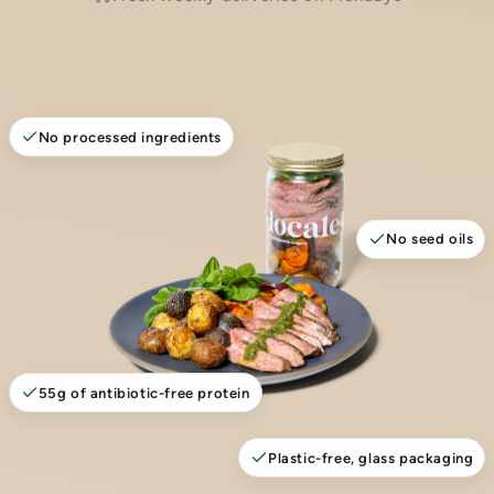
No processed ingredients
No seed oils
55g of antibiotic-free protein
Plastic-free, glass packaging