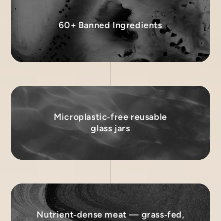
60+ Banned Ingredients
Microplastic‑free reusable
glass jars
Nutrient‑dense meat — grass‑fed,