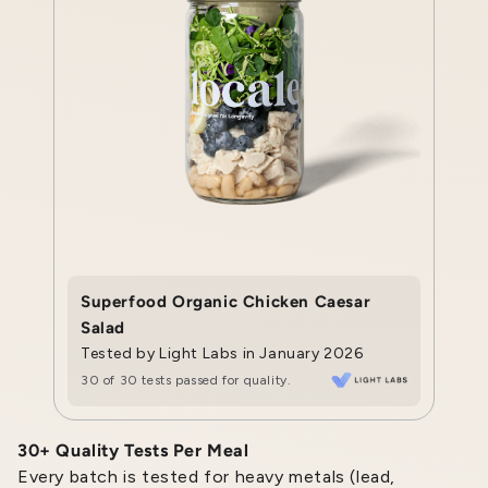
Superfood Organic Chicken Caesar
Salad
Tested by Light Labs in January 2026
30 of 30 tests passed for quality.
30+ Quality Tests Per Meal
Every batch is tested for heavy metals (lead,