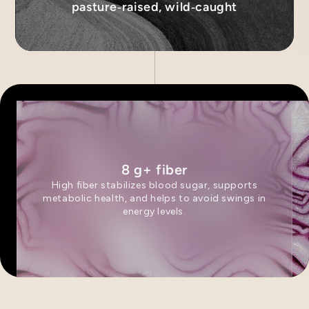
pasture‑raised, wild‑caught
8 g+ fiber
High fiber stabilizes blood sugar, supports
metabolic health, and helps to avoid swings in
energy levels.