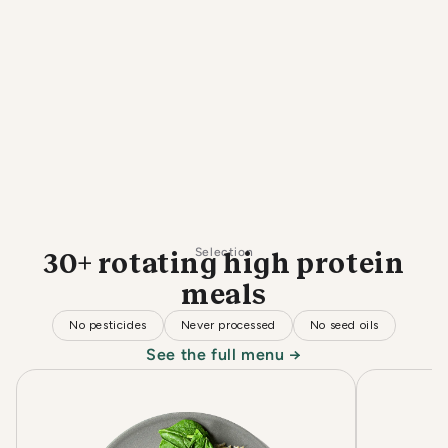
Selection
30+ rotating high protein
meals
No pesticides
Never processed
No seed oils
See the full menu →