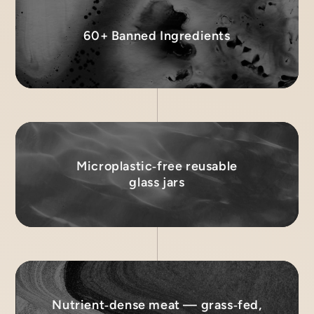
60+ Banned Ingredients
Microplastic‑free reusable
glass jars
Nutrient‑dense meat — grass‑fed,