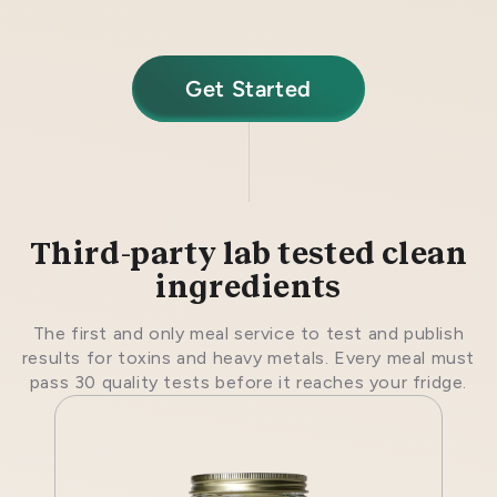
Get Started
Third-party lab tested clean
ingredients
The first and only meal service to test and publish
results for toxins and heavy metals. Every meal must
pass 30 quality tests before it reaches your fridge.