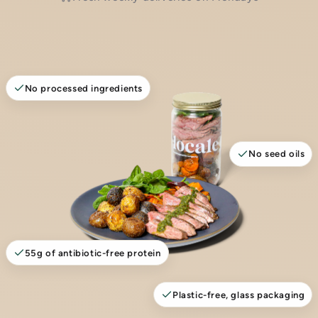
No processed ingredients
No seed oils
55g of antibiotic-free protein
Plastic-free, glass packaging