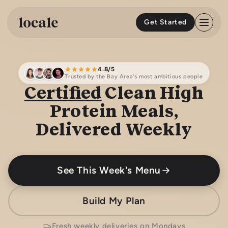
Skip to
content
Get Started
4.8/5
Trusted by the Bay Area's most ambitious people
Certified
Clean High
Protein Meals,
Delivered Weekly
See This Week's Menu
Build My Plan
Fresh weekly deliveries on Mondays