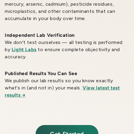
mercury, arsenic, cadmium), pesticide residues,
microplastics, and other contaminants that can
accumulate in your body over time.
Independent Lab Verification
We don't test ourselves — all testing is performed
by
Light Labs
to ensure complete objectivity and
accuracy.
Published Results You Can See
We publish our lab results so you know exactly
what's in (and not in) your meals.
View latest test
results →