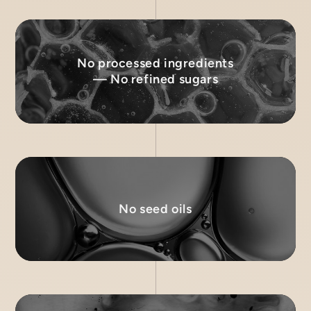
No processed ingredients
— No refined sugars
No seed oils