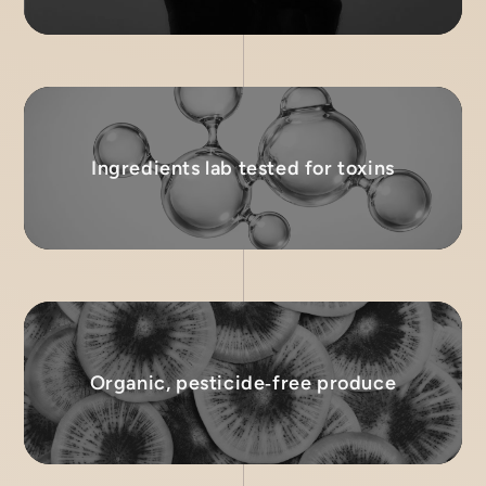
Ingredients lab tested for toxins
Organic, pesticide‑free produce