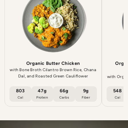
Organic Butter Chicken
Orga
with Bone Broth Cilantro Brown Rice, Chana
Dal, and Roasted Green Cauliflower
with Orga
803
47g
66g
9g
548
Cal
Protein
Carbs
Fiber
Cal