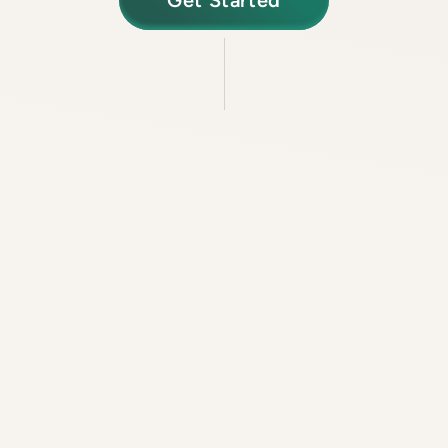
Get Started