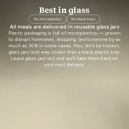
Best in glass
No microplastics
No black trays
All meals are delivered in reusable glass jars
Plastic packaging is full of microplastics — proven
to disrupt hormones, dropping testosterone by as
much as 30% in some cases. Plus, let's be honest,
glass jars look way cooler than a black plastic tray.
Leave glass jars out and we'll take them back on
your next delivery.