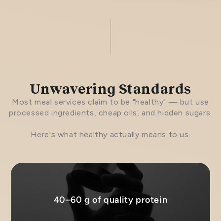
Unwavering Standards
Most meal services claim to be "healthy" — but use
processed ingredients, cheap oils, and hidden sugars.
Here's what healthy actually means to us.
40–60 g of quality protein