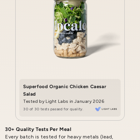
Superfood Organic Chicken Caesar
Salad
Tested by Light Labs in January 2026
30 of 30 tests passed for quality.
30+ Quality Tests Per Meal
Every batch is tested for heavy metals (lead,