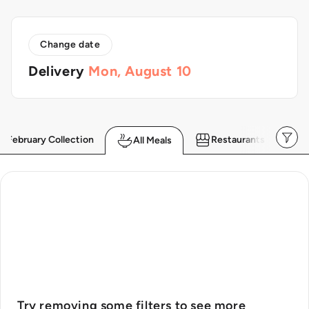
Skip to
content
Change date
Delivery
Mon, August 10
February Collection
Restaurants
All Meals
Try removing some filters to see more