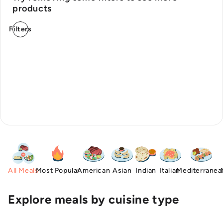
products
Filters
All Meals
Most Popular
American
Asian
Indian
Italian
Mediterranea
Explore meals by cuisine type