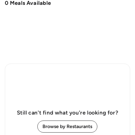
0 Meals Available
Still can't find what you're looking for?
Browse by Restaurants