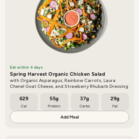
Eat within 4 days
Spring Harvest Organic Chicken Salad
with Organic Asparagus, Rainbow Carrots, Laura
Chenel Goat Cheese, and Strawberry Rhubarb Dressing
629
55g
37g
29g
Cal
Protein
Carbs
Fat
Add Meal