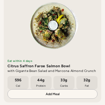
Eat within 4 days
Citrus Saffron Faroe Salmon Bowl
with Gigante Bean Salad and Marcona Almond Crunch
596
44g
33g
32g
Cal
Protein
Carbs
Fat
Add Meal