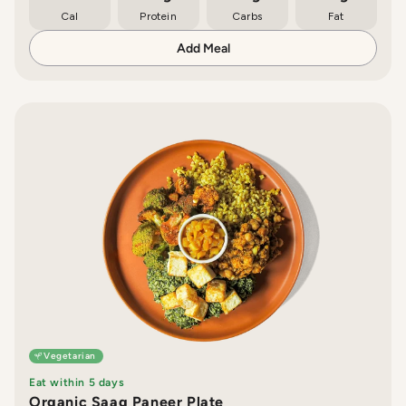
Cal
Protein
Carbs
Fat
Add Meal
Vegetarian
Eat within 5 days
Organic Saag Paneer Plate