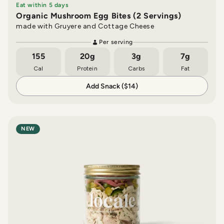
Eat within 5 days
Organic Mushroom Egg Bites (2 Servings)
made with Gruyere and Cottage Cheese
Per serving
155
20g
3g
7g
Cal
Protein
Carbs
Fat
Add Snack ($14)
NEW