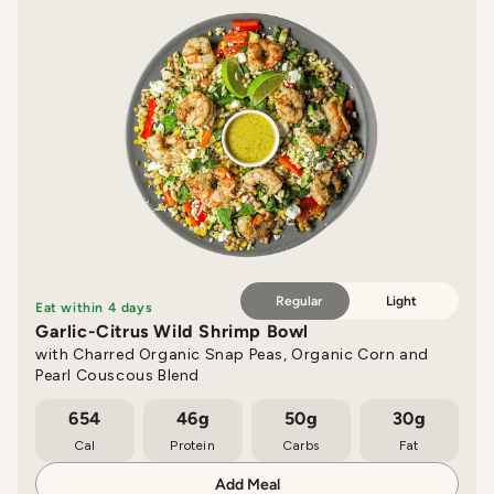
Regular
Light
Eat within 4 days
Garlic-Citrus Wild Shrimp Bowl
with Charred Organic Snap Peas, Organic Corn and
Pearl Couscous Blend
654
46g
50g
30g
Cal
Protein
Carbs
Fat
Add Meal