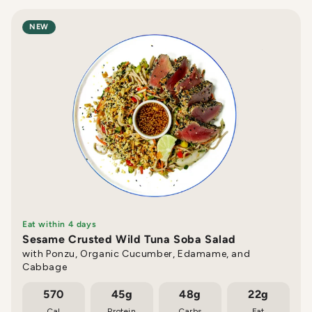
NEW
Eat within 4 days
Sesame Crusted Wild Tuna Soba Salad
with Ponzu, Organic Cucumber, Edamame, and
Cabbage
570
45g
48g
22g
Cal
Protein
Carbs
Fat