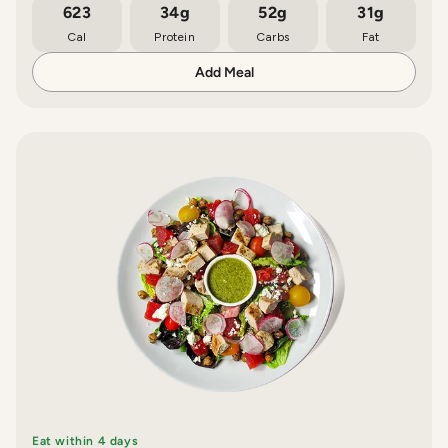
623
34g
52g
31g
Cal
Protein
Carbs
Fat
Add Meal
Eat within 4 days