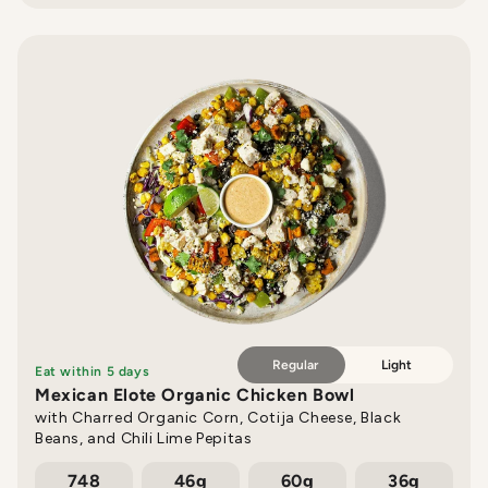
Regular
Light
Eat within 5 days
Mexican Elote Organic Chicken Bowl
with Charred Organic Corn, Cotija Cheese, Black
Beans, and Chili Lime Pepitas
748
46g
60g
36g