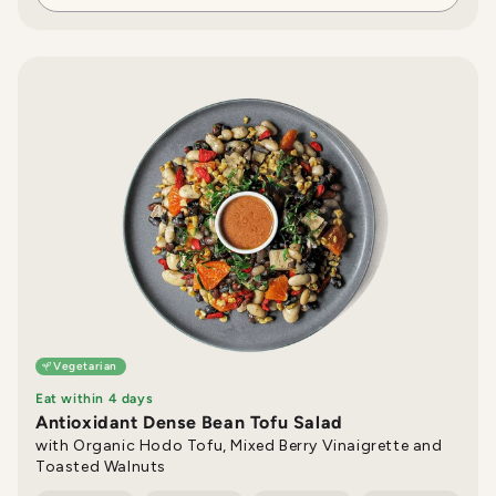
Vegetarian
Eat within 4 days
Antioxidant Dense Bean Tofu Salad
with Organic Hodo Tofu, Mixed Berry Vinaigrette and
Toasted Walnuts