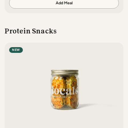
Add Meal
Protein Snacks
NEW