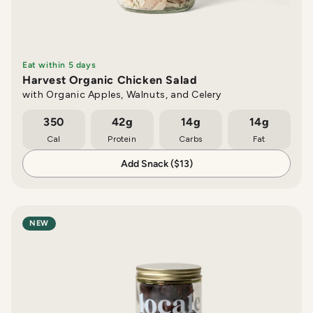
Eat within 5 days
Harvest Organic Chicken Salad
with Organic Apples, Walnuts, and Celery
350
42g
14g
14g
Cal
Protein
Carbs
Fat
Add Snack ($13)
NEW