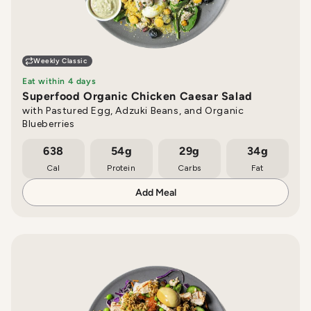
Weekly Classic
Eat within 4 days
Superfood Organic Chicken Caesar Salad
with Pastured Egg, Adzuki Beans, and Organic
Blueberries
638
54g
29g
34g
Cal
Protein
Carbs
Fat
Add Meal