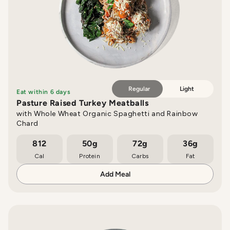
Regular
Light
Eat within 6 days
Pasture Raised Turkey Meatballs
with Whole Wheat Organic Spaghetti and Rainbow
Chard
812
50g
72g
36g
Cal
Protein
Carbs
Fat
Add Meal