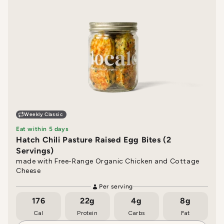
Weekly Classic
Eat within 5 days
Hatch Chili Pasture Raised Egg Bites (2
Servings)
made with Free-Range Organic Chicken and Cottage
Cheese
Per serving
176
22g
4g
8g
Cal
Protein
Carbs
Fat