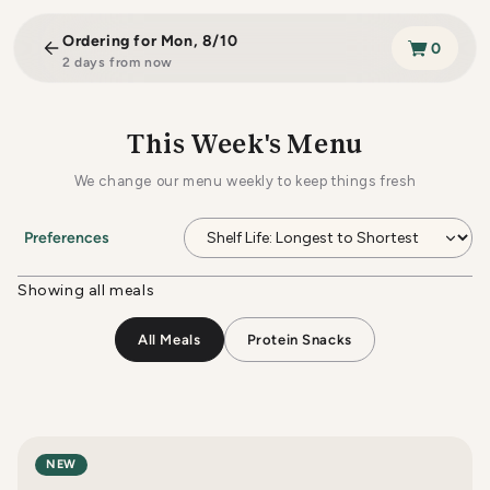
Skip to
content
Ordering for
Mon, 8/10
0
2 days from now
This Week's Menu
We change our menu weekly to keep things fresh
Preferences
Showing all meals
All Meals
Protein Snacks
NEW