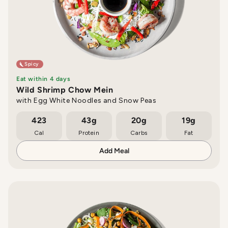
Spicy
Eat within 4 days
Wild Shrimp Chow Mein
with Egg White Noodles and Snow Peas
423
43g
20g
19g
Cal
Protein
Carbs
Fat
Add Meal