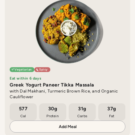
Vegetarian
Spicy
Eat within 6 days
Greek Yogurt Paneer Tikka Massala
with Dal Makhani, Turmeric Brown Rice, and Organic
Cauliflower
577
30g
31g
37g
Cal
Protein
Carbs
Fat
Add Meal