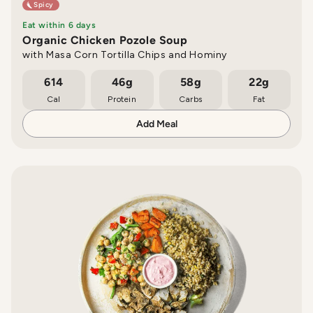
Spicy
Eat within 6 days
Organic Chicken Pozole Soup
with Masa Corn Tortilla Chips and Hominy
614
46g
58g
22g
Cal
Protein
Carbs
Fat
Add Meal