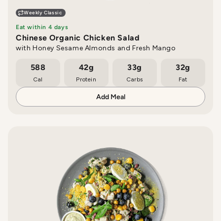
Weekly Classic
Eat within 4 days
Chinese Organic Chicken Salad
with Honey Sesame Almonds and Fresh Mango
588
42g
33g
32g
Cal
Protein
Carbs
Fat
Add Meal