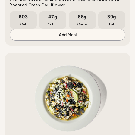
Roasted Green Cauliflower
803
47g
66g
39g
Cal
Protein
Carbs
Fat
Add Meal