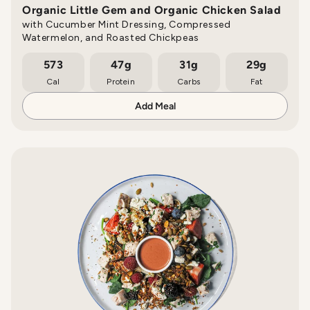
Organic Little Gem and Organic Chicken Salad
with Cucumber Mint Dressing, Compressed
Watermelon, and Roasted Chickpeas
573
47g
31g
29g
Cal
Protein
Carbs
Fat
Add Meal