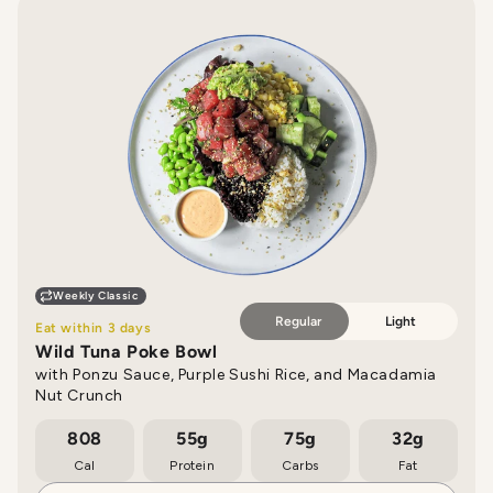
Weekly Classic
Regular
Light
Eat within 3 days
Wild Tuna Poke Bowl
with Ponzu Sauce, Purple Sushi Rice, and Macadamia
Nut Crunch
808
55g
75g
32g
Cal
Protein
Carbs
Fat