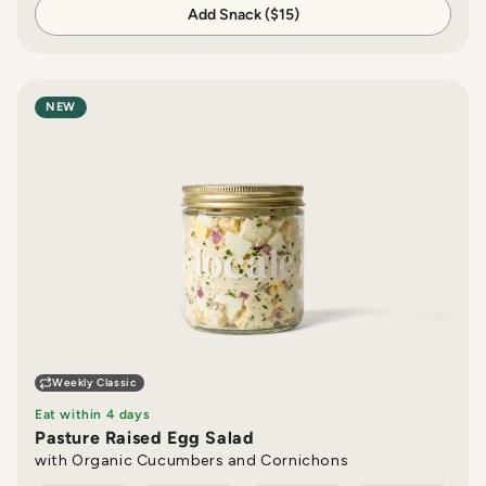
Add Snack ($15)
NEW
Weekly Classic
Eat within 4 days
Pasture Raised Egg Salad
with Organic Cucumbers and Cornichons