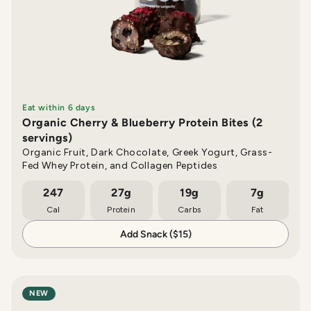
Eat within 6 days
Organic Cherry & Blueberry Protein Bites (2
servings)
Organic Fruit, Dark Chocolate, Greek Yogurt, Grass-
Fed Whey Protein, and Collagen Peptides
247
27g
19g
7g
Cal
Protein
Carbs
Fat
Add Snack ($15)
NEW