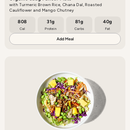
with Turmeric Brown Rice, Chana Dal, Roasted
Cauliflower and Mango Chutney
808
31g
81g
40g
Cal
Protein
Carbs
Fat
Add Meal