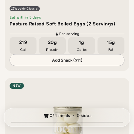
Weekly Classic
Eat within 5 days
Pasture Raised Soft Boiled Eggs (2 Servings)
Per serving
219
20g
1g
15g
Cal
Protein
Carbs
Fat
Add Snack ($11)
NEW
0/4 meals • 0 sides