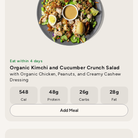
Eat within 4 days
Organic Kimchi and Cucumber Crunch Salad
with Organic Chicken, Peanuts, and Creamy Cashew
Dressing
548
48g
26g
28g
Cal
Protein
Carbs
Fat
Add Meal