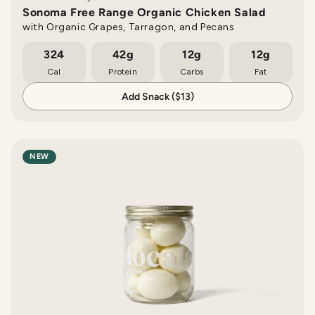
Sonoma Free Range Organic Chicken Salad
with Organic Grapes, Tarragon, and Pecans
324
42g
12g
12g
Cal
Protein
Carbs
Fat
Add Snack ($13)
NEW