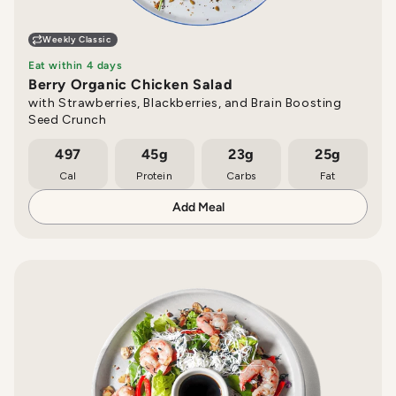
Weekly Classic
Eat within 4 days
Berry Organic Chicken Salad
with Strawberries, Blackberries, and Brain Boosting
Seed Crunch
497
45g
23g
25g
Cal
Protein
Carbs
Fat
Add Meal