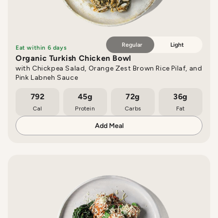
Regular
Light
Eat within 6 days
Organic Turkish Chicken Bowl
with Chickpea Salad, Orange Zest Brown Rice Pilaf, and
Pink Labneh Sauce
792
45g
72g
36g
Cal
Protein
Carbs
Fat
Add Meal