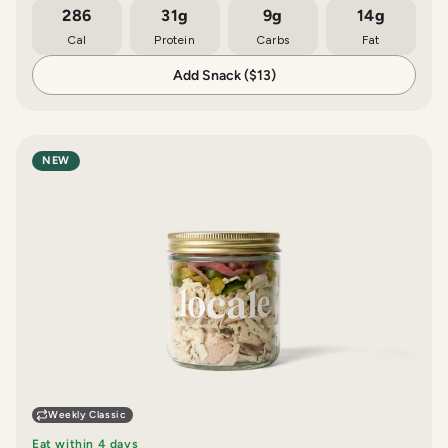
286
31g
9g
14g
Cal
Protein
Carbs
Fat
Add Snack ($13)
NEW
Weekly Classic
Eat within 4 days