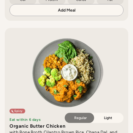
Add Meal
Spicy
Regular
Light
Eat within 6 days
Organic Butter Chicken
with Bone Broth Cilantro Brown Rice, Chana Dal, and